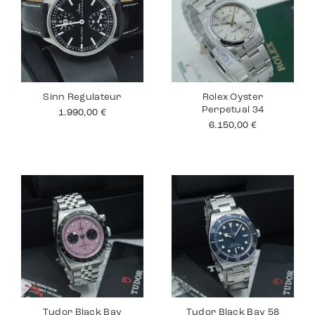
Sinn Regulateur
Rolex Oyster
Perpetual 34
1.990,00
€
6.150,00
€
Tudor Black Bay
Tudor Black Bay 58