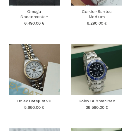
Omega
Cartier Santos
Speedmaster
Medium
6.490,00
€
6.290,00
€
Rolex Datejust 26
Rolex Submariner
5.990,00
€
29.590,00
€