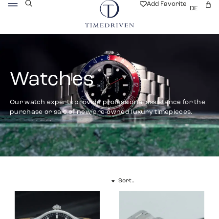
Add Favorite
DE
Watches
Our watch experts provide professional assistance for the
purchase or sale of new/pre-owned luxury timepieces.