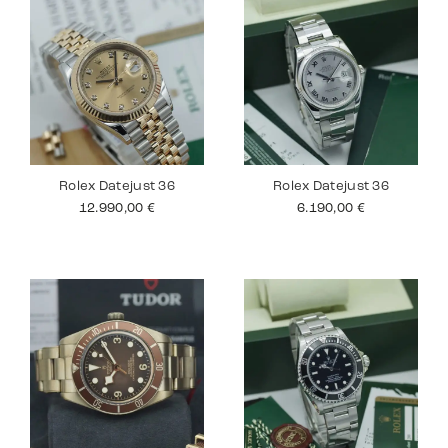
Rolex Datejust 36
Rolex Datejust 36
12.990,00
€
6.190,00
€