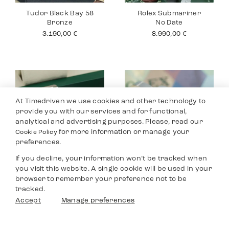
Tudor Black Bay 58
Rolex Submariner
Bronze
No Date
3.190,00
€
8.990,00
€
At Timedriven we use cookies and other technology to
provide you with our services and for functional,
analytical and advertising purposes. Please, read our
for more information or manage your
Cookie Policy
preferences.
If you decline, your information won’t be tracked when
you visit this website. A single cookie will be used in your
Rolex Datejust 36
Rolex Yacht Master
browser to remember your preference not to be
40
8.590,00
€
tracked.
9.690,00
€
Filters
Accept
Manage preferences