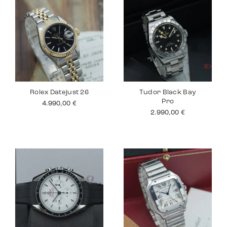
Rolex Datejust 26
Tudor Black Bay
Pro
4.990,00
€
2.990,00
€