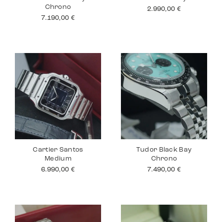
Chrono
2.990,00
€
7.190,00
€
Cartier Santos
Tudor Black Bay
Medium
Chrono
6.990,00
€
7.490,00
€