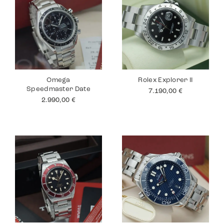
Omega
Rolex Explorer II
Speedmaster Date
7.190,00
€
2.990,00
€