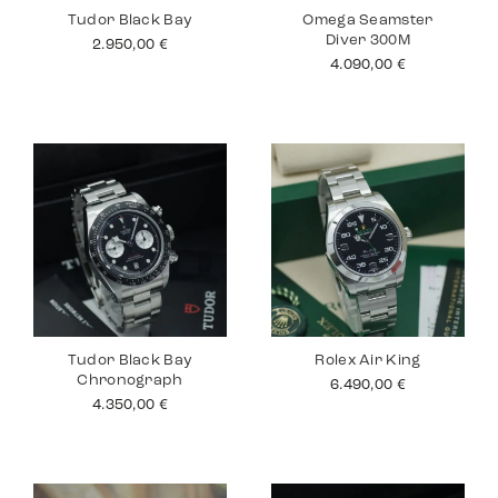
Tudor Black Bay
Omega Seamster
Diver 300M
2.950,00
€
4.090,00
€
Tudor Black Bay
Rolex Air King
Chronograph
6.490,00
€
4.350,00
€