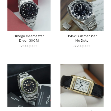
Omega Seamaster
Rolex Submariner
Diver 300 M
No Date
2.990,00
€
8.290,00
€