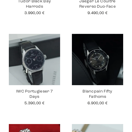
Tudor Black Bay
Jaeger Le Coultre
Harrods
Reverso Duo-Face
3.990,00
€
9.490,00
€
IWC Portugieser 7
Blancpain Fifty
Days
Fathoms
5.390,00
€
6.900,00
€