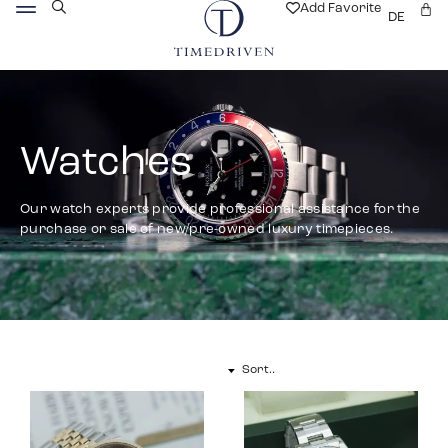
Add Favorite
DE
Watches
Our watch experts provide professional assistance for the
purchase or sale of new/pre-owned luxury timepieces.