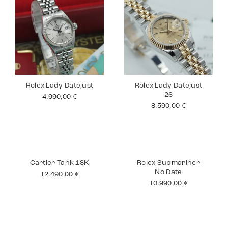
Rolex Lady Datejust
Rolex Lady Datejust
26
4.990,00
€
8.590,00
€