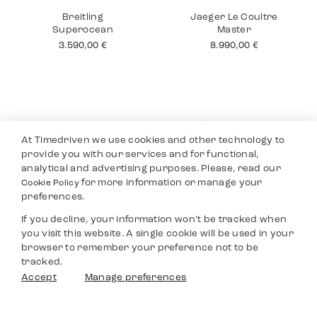
Cartier Tank 18K
Rolex Submariner
No Date
12.490,00
€
10.990,00
€
At Timedriven we use cookies and other technology to
provide you with our services and for functional,
analytical and advertising purposes. Please, read our
for more information or manage your
Cookie Policy
preferences.
If you decline, your information won’t be tracked when
you visit this website. A single cookie will be used in your
Breitling
Jaeger Le Coultre
browser to remember your preference not to be
Superocean
Master
tracked.
3.590,00
€
8.990,00
€
Filters
Accept
Manage preferences