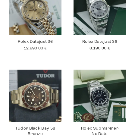
Rolex Datejust 36
Rolex Datejust 36
12.990,00
€
6.190,00
€
Tudor Black Bay 58
Rolex Submariner
Bronze
No Date