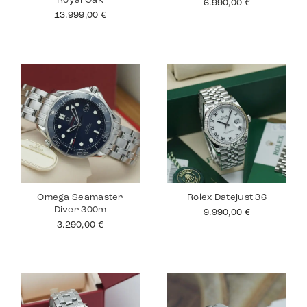
Royal Oak
6.990,00
€
13.999,00
€
Omega Seamaster
Rolex Datejust 36
Diver 300m
9.990,00
€
3.290,00
€