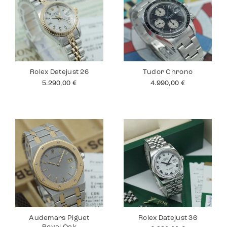
Rolex Datejust 26
Tudor Chrono
5.290,00
€
4.990,00
€
Audemars Piguet
Rolex Datejust 36