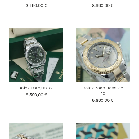
3.190,00
€
8.990,00
€
Rolex Datejust 36
Rolex Yacht Master
40
8.590,00
€
9.690,00
€