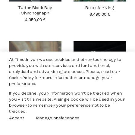
Tudor Black Bay
Rolex Air King
Chronograph
6.490,00
€
4.350,00
€
At Timedriven we use cookies and other technology to
provide you with our services and for functional,
analytical and advertising purposes. Please, read our
for more information or manage your
Cookie Policy
preferences.
If you decline, your information won’t be tracked when
you visit this website. A single cookie will be used in your
Rolex Datejust 26
Tudor Black Bay
browser to remember your preference not to be
Pro
4.990,00
€
tracked.
2.990,00
€
Filters
Accept
Manage preferences