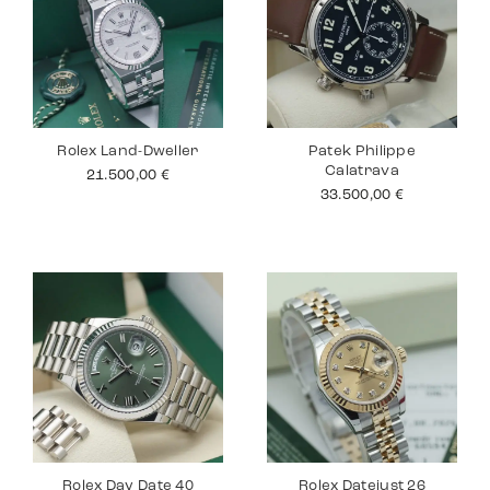
Rolex Land-Dweller
Patek Philippe
Calatrava
21.500,00
€
33.500,00
€
Rolex Day Date 40
Rolex Datejust 26