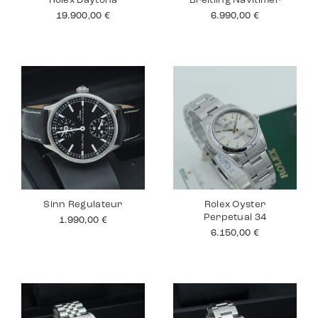
Rolex Daytona
Breitling Navitimer
19.900,00
€
6.990,00
€
Sinn Regulateur
Rolex Oyster
Perpetual 34
1.990,00
€
6.150,00
€