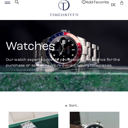
Add Favorite
DE
Watches
Our watch experts provide professional assistance for the
purchase or sale of new/pre-owned luxury timepieces.