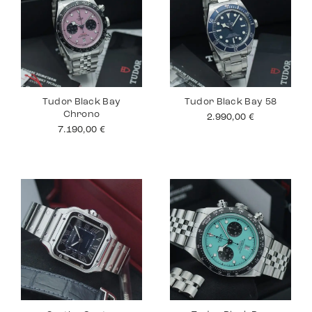
Tudor Black Bay
Tudor Black Bay 58
Chrono
2.990,00
€
7.190,00
€