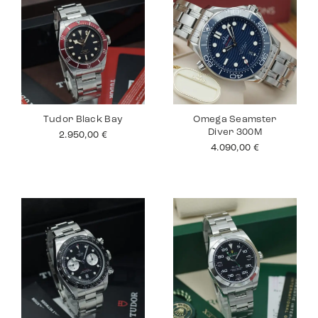
Tudor Black Bay
Omega Seamster
Diver 300M
2.950,00
€
4.090,00
€