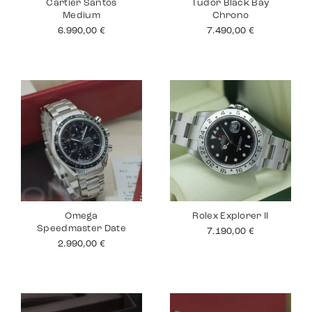
Cartier Santos
Tudor Black Bay
Medium
Chrono
6.990,00
€
7.490,00
€
Omega
Rolex Explorer II
Speedmaster Date
7.190,00
€
2.990,00
€