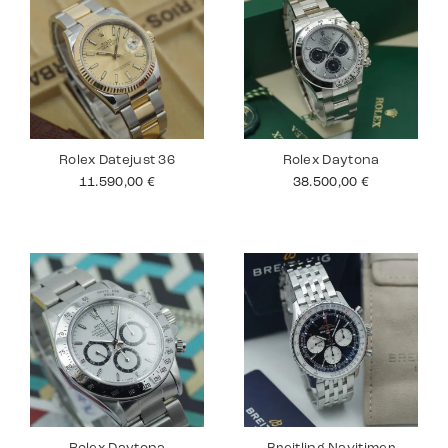
Rolex Datejust 36
Rolex Daytona
11.590,00
€
38.500,00
€