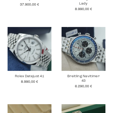
Lady
37.900,00
€
8.990,00
€
Rolex Datejust 41
Breitling Navitimer
43
8.990,00
€
6.290,00
€