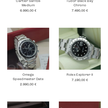
Cartier Santos
Tudor Black Bay
Medium
Chrono
6.990,00
€
7.490,00
€
Omega
Rolex Explorer II
Speedmaster Date
7.190,00
€
2.990,00
€