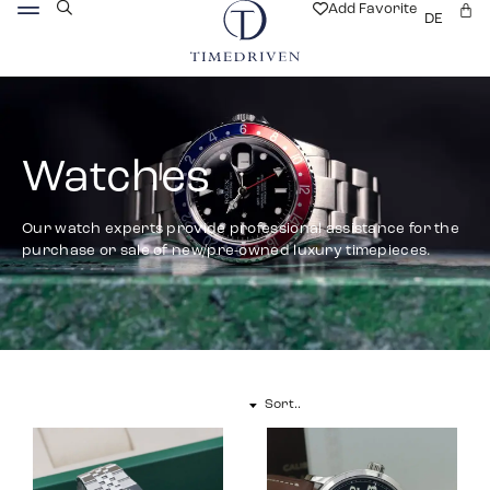
Add Favorite
DE
Watches
Our watch experts provide professional assistance for the
purchase or sale of new/pre-owned luxury timepieces.