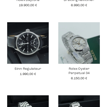
Rolex Daytona
Breitling Navitimer
19.900,00
€
6.990,00
€
Sinn Regulateur
Rolex Oyster
Perpetual 34
1.990,00
€
6.150,00
€