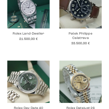
Rolex Land-Dweller
Patek Philippe
Calatrava
21.500,00
€
33.500,00
€
Rolex Day Date 40
Rolex Datejust 26