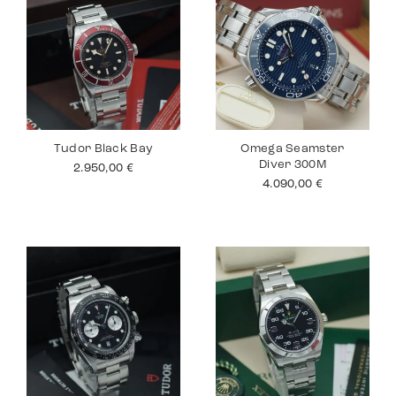
Tudor Black Bay
Omega Seamster
Diver 300M
2.950,00
€
4.090,00
€