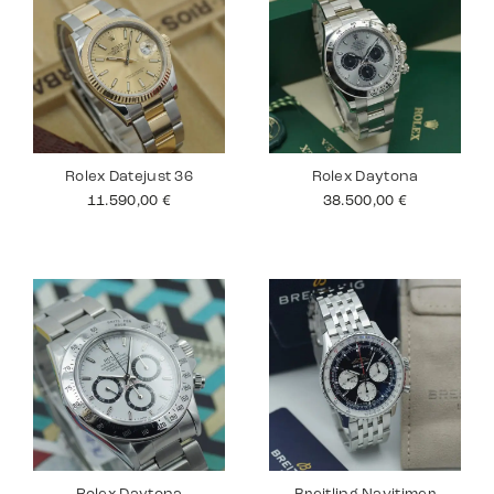
Rolex Datejust 36
Rolex Daytona
11.590,00
€
38.500,00
€