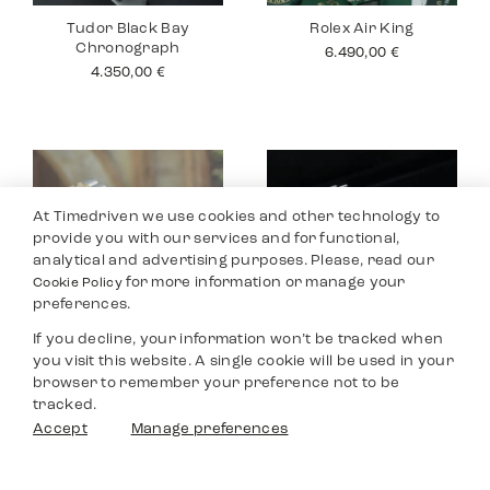
Tudor Black Bay
Rolex Air King
Chronograph
6.490,00
€
4.350,00
€
At Timedriven we use cookies and other technology to
provide you with our services and for functional,
analytical and advertising purposes. Please, read our
for more information or manage your
Cookie Policy
preferences.
If you decline, your information won’t be tracked when
you visit this website. A single cookie will be used in your
Rolex Datejust 26
Tudor Black Bay
browser to remember your preference not to be
Pro
4.990,00
€
tracked.
2.990,00
€
Filters
Accept
Manage preferences