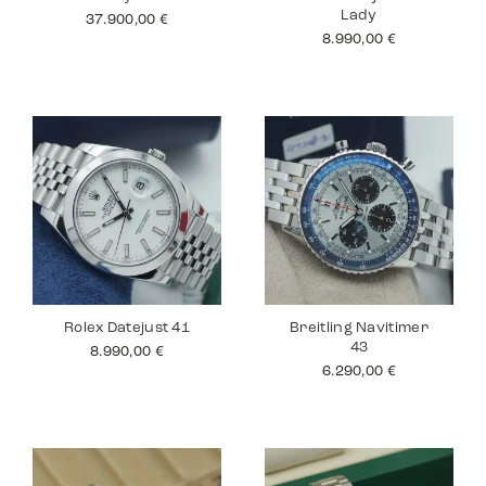
Lady
37.900,00
€
8.990,00
€
Rolex Datejust 41
Breitling Navitimer
43
8.990,00
€
6.290,00
€