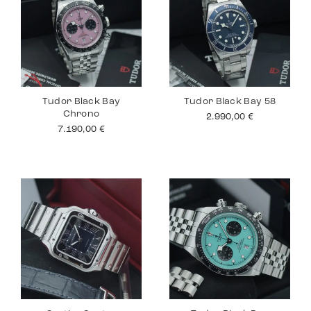
Tudor Black Bay
Tudor Black Bay 58
Chrono
2.990,00
€
7.190,00
€