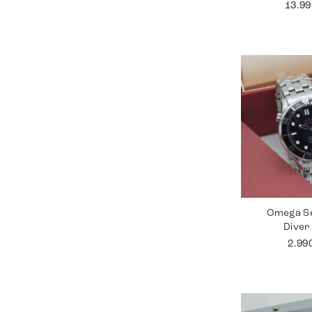
13.9
Omega S
Diver
2.99