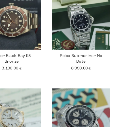
or Black Bay 58
Rolex Submariner No
Bronze
Date
3.190,00
€
8.990,00
€