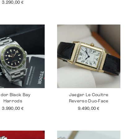
3.290,00
€
dor Black Bay
Jaeger Le Coultre
Harrods
Reverso Duo-Face
3.990,00
€
9.490,00
€