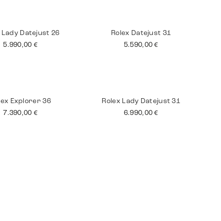
tling Superocean
Jaeger Le Coultre
Master
3.590,00
€
8.990,00
€
 Lady Datejust 26
Rolex Datejust 31