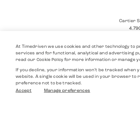
Cartier
12.4
At Timedriven we use cookies and other technology to p
services and for functional, analytical and advertising 
read our
for more information or manage y
Cookie Policy
If you decline, your information won’t be tracked when yo
website. A single cookie will be used in your browser t
preference not to be tracked.
Accept
Manage preferences
Cartier 