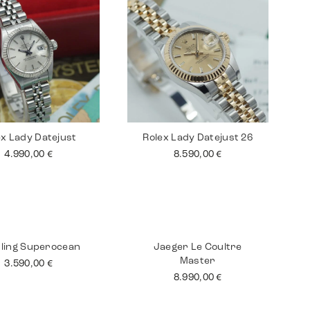
ex Lady Datejust
Rolex Lady Datejust 26
4.990,00
€
8.590,00
€