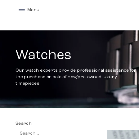
Menu
Watches
Our watch experts provide professional assistance for
the purchase or sale of new/pre-owned luxury
timepieces.
Search