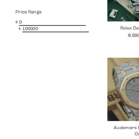
Price Range
€
Rolex Da
€
8.59
Audemars P
O