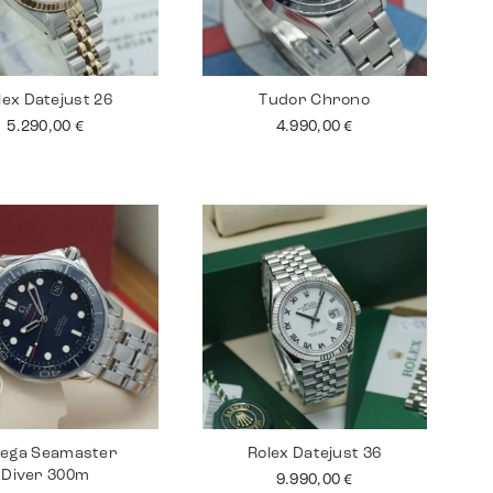
lex Datejust 26
Tudor Chrono
5.290,00
€
4.990,00
€
ega Seamaster
Rolex Datejust 36
Diver 300m
9.990,00
€