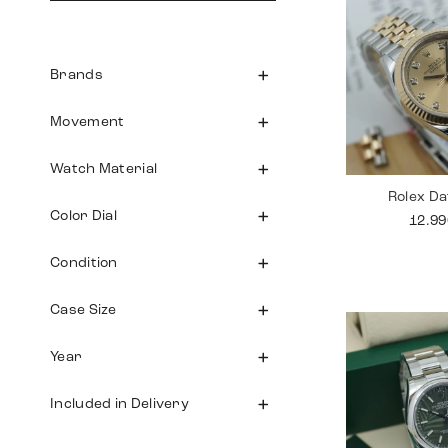
Brands
Movement
Watch Material
Rolex Da
Color Dial
12.9
Condition
Case Size
Year
Included in Delivery