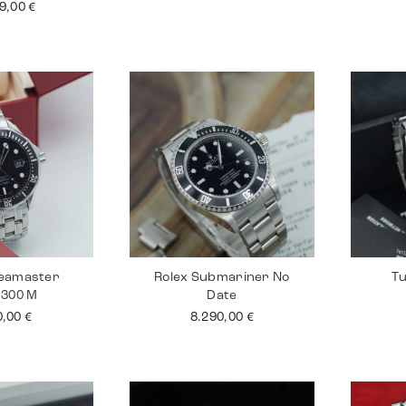
99,00
€
eamaster
Rolex Submariner No
Tu
 300 M
Date
0,00
€
8.290,00
€