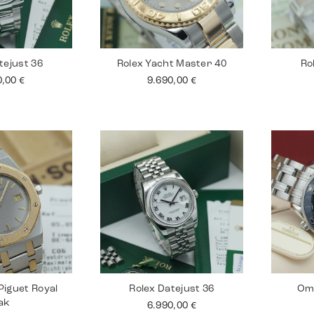
tejust 36
Rolex Yacht Master 40
Ro
0,00
€
9.690,00
€
iguet Royal
Rolex Datejust 36
Om
ak
6.990,00
€