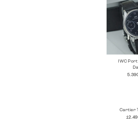
IWC Port
D
5.39