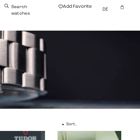
Add Favorite
Search
DE
watches