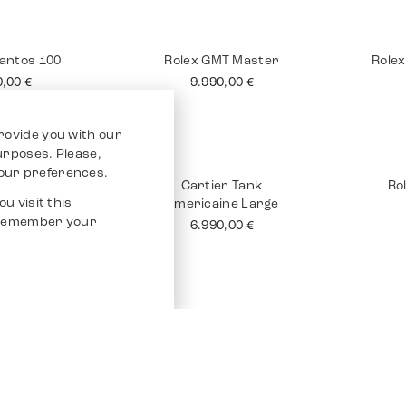
 Tank 18K
Rolex Submariner No
Brei
Date
90,00
€
10.990,00
€
rovide you with our
purposes. Please,
our preferences.
u visit this
o remember your
Santos 100
Rolex GMT Master
Rolex