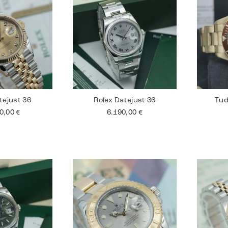
tejust 36
Rolex Datejust 36
Tud
90,00
€
6.190,00
€