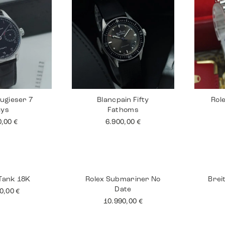
ugieser 7
Blancpain Fifty
Rol
ays
Fathoms
0,00
€
6.900,00
€