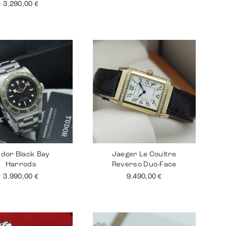
3.290,00
€
dor Black Bay
Jaeger Le Coultre
Harrods
Reverso Duo-Face
3.990,00
€
9.490,00
€