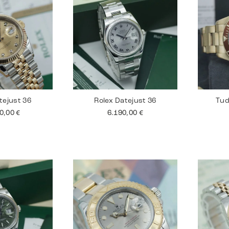
tejust 36
Rolex Datejust 36
Tud
90,00
€
6.190,00
€