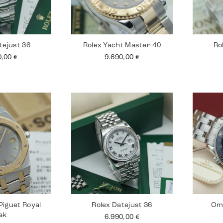
tejust 36
Rolex Yacht Master 40
Ro
0,00
€
9.690,00
€
iguet Royal
Rolex Datejust 36
Om
ak
6.990,00
€