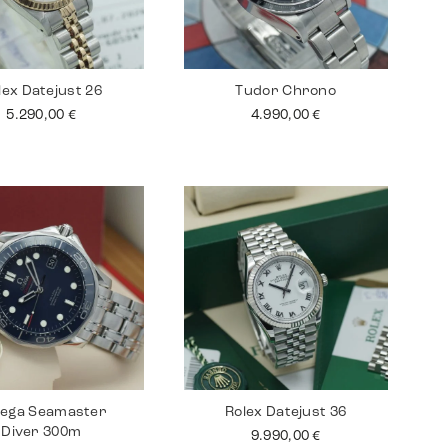
lex Datejust 26
Tudor Chrono
5.290,00
€
4.990,00
€
ega Seamaster
Rolex Datejust 36
Diver 300m
9.990,00
€