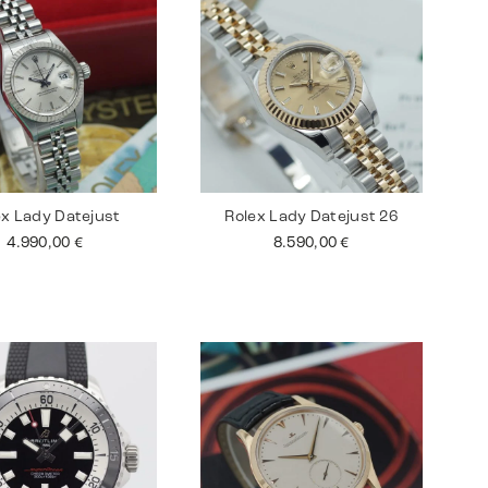
ex Lady Datejust
Rolex Lady Datejust 26
4.990,00
€
8.590,00
€