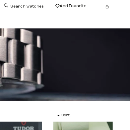
Add Favorite
Search watches