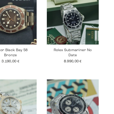
or Black Bay 58
Rolex Submariner No
Bronze
Date
3.190,00
€
8.990,00
€