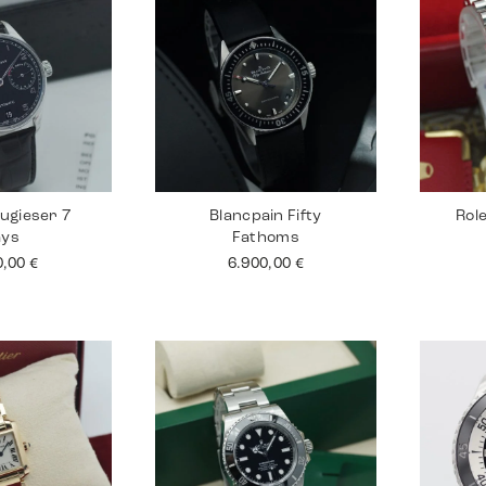
ugieser 7
Blancpain Fifty
Rol
ays
Fathoms
0,00
€
6.900,00
€