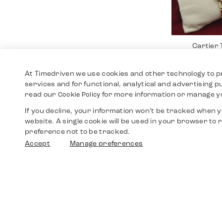
Cartier
12.4
At Timedriven we use cookies and other technology to p
services and for functional, analytical and advertising 
read our
for more information or manage y
Cookie Policy
If you decline, your information won’t be tracked when yo
website. A single cookie will be used in your browser t
preference not to be tracked.
Accept
Manage preferences
Cartier 