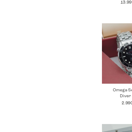
13.9
Omega S
Diver
2.99