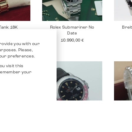
 Tank 18K
Rolex Submariner No
Brei
Date
90,00
€
10.990,00
€
rovide you with our
purposes. Please,
our preferences.
u visit this
o remember your
Santos 100
Rolex GMT Master
Rolex