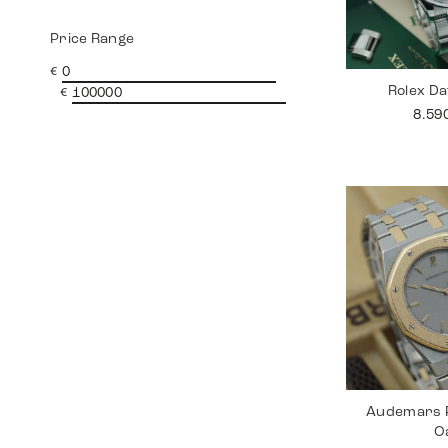
Price Range
€
Rolex Da
€
8.59
Audemars P
O