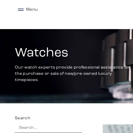
Menu
Watches
Our watch experts provide professional assistance for
the purchase or sale of new/pre-owned luxury
timepieces.
Search