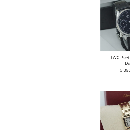
IWC Port
D
5.39