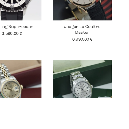
tling Superocean
Jaeger Le Coultre
Master
3.590,00
€
8.990,00
€
 Lady Datejust 26
Rolex Datejust 31