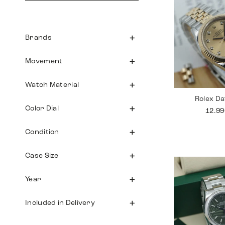
Brands
Movement
Watch Material
Rolex Da
Color Dial
12.9
Condition
Case Size
Year
Included in Delivery