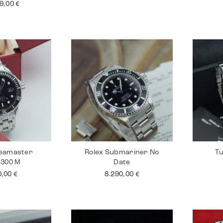
99,00
€
eamaster
Rolex Submariner No
Tu
 300 M
Date
0,00
€
8.290,00
€