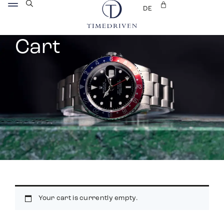
DE
Cart
Your cart is currently empty.