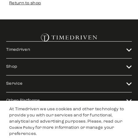
Return to shop
Timedriven
Shop
Service
Other Platforms
At Timedriven we use cookies and other technology to
provide you with our services and for functional,
Legal
analytical and advertising purposes. Please, read our
for more information or manage your
Cookie Policy
preferences.