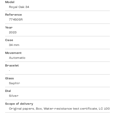
Model
Royal Oak 34
Reference
77450SR
Year
2023
Case
34 mm
Movement
Automatic
Bracelet
-
Glass
Saphir
Dial
Silver
Scope of delivery
Original papers, Box, Water-resistance test certificate, LC 100