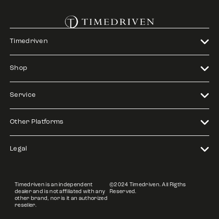
Timedriven
Shop
Service
Other Platforms
Legal
Timedriven is an independent
©2024 Timedriven. All Rigths
dealer and is not affiliated with any
Reserved.
other brand, nor is it an authorized
reseller.