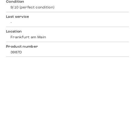
Condition
9/10 (perfect condition)
Last service
-
Location
Frankfurt am Main
Product number
3987D