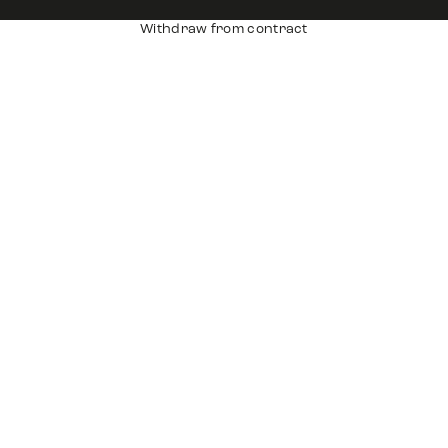
Withdraw from contract