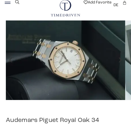
Add Favorite
DE
Audemars Piguet Royal Oak 34