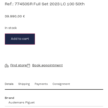
Ref.: 77450SR Full Set 2023 LC 100 50th
39.990,00
€
In stock
Add to cart
Find store
Book appointment
Details
Shipping
Payments
Consignment
Brand
Audemars Piguet