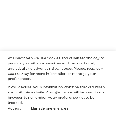
At Timedriven we use cookies and other technology to
provide you with our services and for functional,
analytical and advertising purposes. Please, read our
for more information or manage your
Cookie Policy
preferences.
If you decline, your information won’t be tracked when
you visit this website. A single cookie will be used in your
browser to remember your preference not to be
tracked.
Accept
Manage preferences