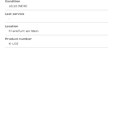
Condition
10/10 (NEW)
Last service
-
Location
Frankfurt am Main
Product number
K-LC2