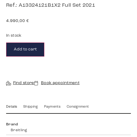
Ref.: A13324121B1X2 Full Set 2021
4.990,00
€
In stock
Add to cart
Find store
Book appointment
Details
Shipping
Payments
Consignment
Brand
Breitling