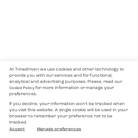
At Timedriven we use cookies and other technology to
provide you with our services and for functional,
analytical and advertising purposes. Please, read our
for more information or manage your
Cookie Policy
preferences.
If you decline, your information won’t be tracked when
you visit this website. A single cookie will be used in your
browser to remember your preference not to be
tracked.
Accept
Manage preferences