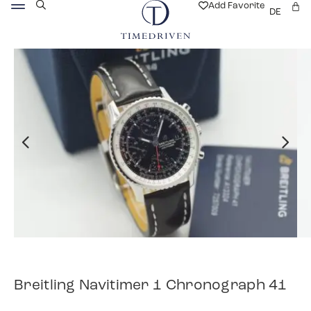
Add Favorite
DE
Breitling Navitimer 1 Chronograph 41