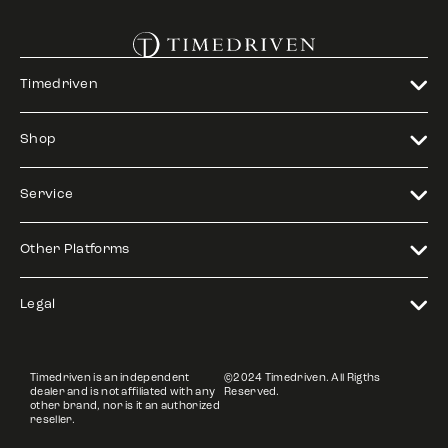
Timedriven
Shop
Service
Other Platforms
Legal
Timedriven is an independent
©2024 Timedriven. All Rigths
dealer and is not affiliated with any
Reserved.
other brand, nor is it an authorized
reseller.