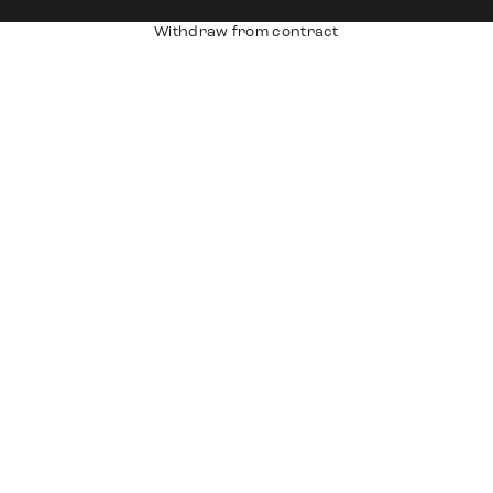
Withdraw from contract