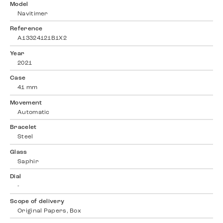
Model
Navitimer
Reference
A13324121B1X2
Year
2021
Case
41 mm
Movement
Automatic
Bracelet
Steel
Glass
Saphir
Dial
-
Scope of delivery
Original Papers, Box