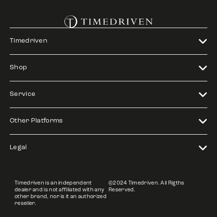
Timedriven
Shop
Service
Other Platforms
Legal
Timedriven is an independent
©2024 Timedriven. All Rigths
dealer and is not affiliated with any
Reserved.
other brand, nor is it an authorized
reseller.