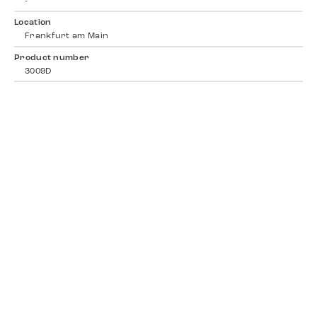
-
Location
Frankfurt am Main
Product number
3009D