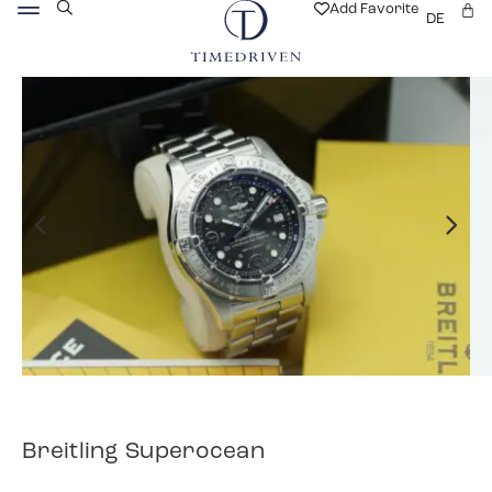
Add Favorite
DE
Breitling Superocean