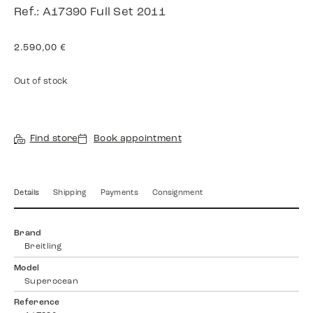
Ref.: A17390 Full Set 2011
2.590,00
€
Out of stock
Find store
Book appointment
Details
Shipping
Payments
Consignment
Brand
Breitling
Model
Superocean
Reference