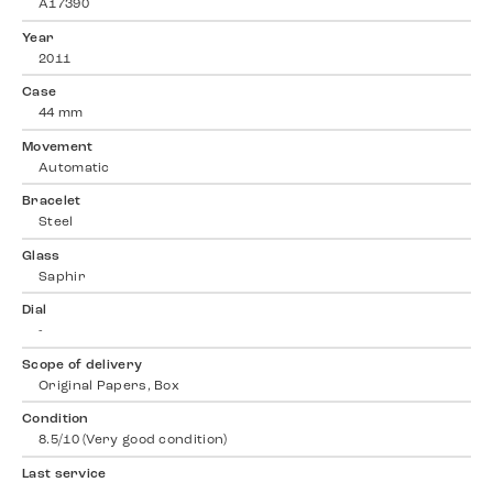
A17390
Year
2011
Case
44 mm
Movement
Automatic
Bracelet
Steel
Glass
Saphir
Dial
-
Scope of delivery
Original Papers, Box
Condition
8.5/10 (Very good condition)
Last service