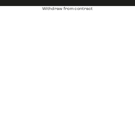
Withdraw from contract