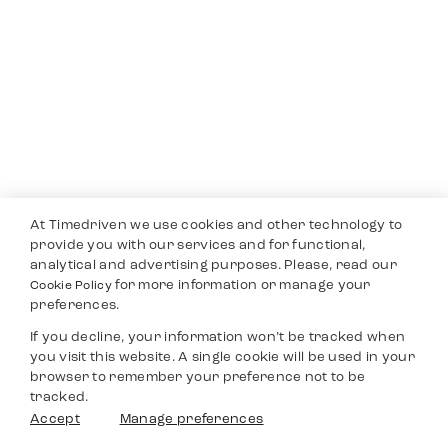
At Timedriven we use cookies and other technology to
provide you with our services and for functional,
analytical and advertising purposes. Please, read our
for more information or manage your
Cookie Policy
preferences.
If you decline, your information won’t be tracked when
you visit this website. A single cookie will be used in your
browser to remember your preference not to be
tracked.
Accept
Manage preferences