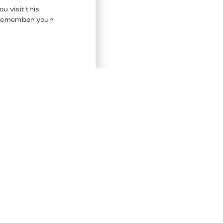
u visit this
o remember your
Service
Other Platfo
Chrono 24
Store
Ebay
Sell / Consign
Ebay Kleina
Polishing and Service
Instagram
Shipping & Payments
Frequently Asked Questions (FAQ)
Vacancies
ven. All Rights Reserved.
Imprint
Privacy Policy
Terms