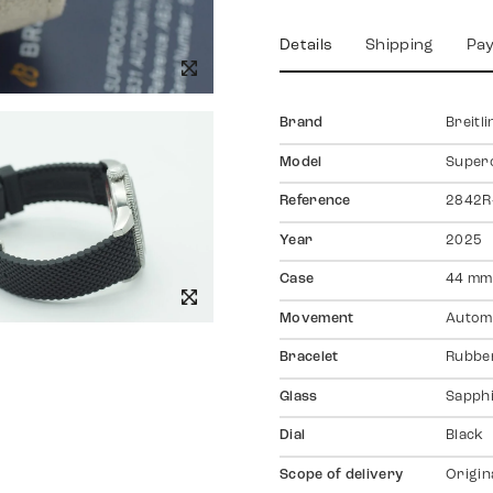
Details
Shipping
Pa
Brand
Breitli
Model
Super
Reference
2842R
Year
2025
Case
44 mm,
Movement
Autom
Bracelet
Rubber
Glass
Sapph
Dial
Black
Scope of delivery
Origin