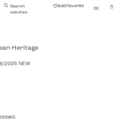
Add Favorite
Search
DE
watches
ean Heritage
 06/2025 NEW
intment