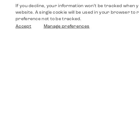
If you decline, your information won’t be tracked when yo
website. A single cookie will be used in your browser t
preference not to be tracked.
Accept
Manage preferences
Shop
Watches
Walther-von-Cronberg-Platz 18
60594 Frankfurt am Main
Spare Parts
Germany
+49 152 5544 3810
Favorites
+49 69 7958 0766
info@timedriven.de
About Us
Timedriven is an independent dealer and is not
©2026 Timedri