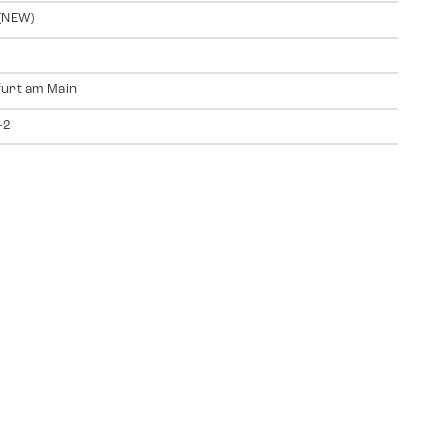
(NEW)
urt am Main
-2