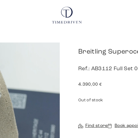
Breitling Superoc
Ref.: AB3112 Full Set
4.390,00
€
Out of stock
Find store
Book appo