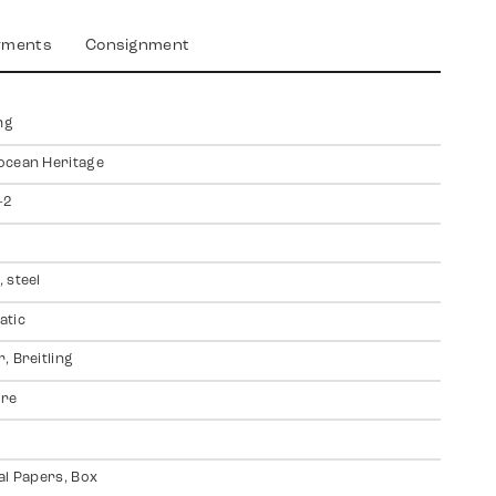
yments
Consignment
ng
ocean Heritage
-2
 steel
atic
, Breitling
ire
al Papers, Box