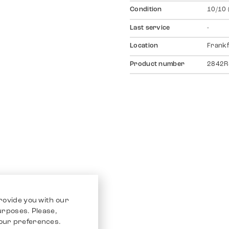
Condition
10/10 
Last service
-
Location
Frankf
Product number
2842R
rovide you with our
purposes. Please,
our preferences.