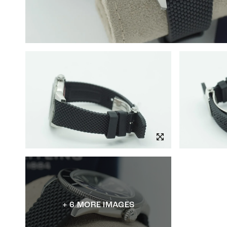
+ 6 MORE IMAGES