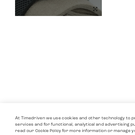
At Timedriven we use cookies and other technology to p
services and for functional, analytical and advertising 
read our
for more information or manage y
Cookie Policy