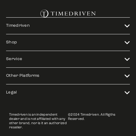
Timedriven
Shop
Service
Other Platforms
Legal
Timedriven is an independent
©2024 Timedriven. All Rigths
dealer and is not affiliated with any
Reserved.
other brand, nor is it an authorized
reseller.