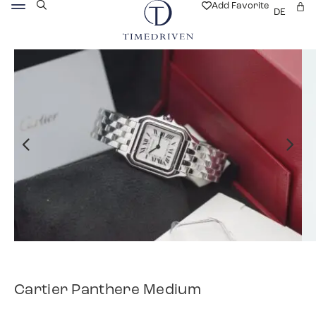
Add Favorite
DE
Cartier Panthere Medium