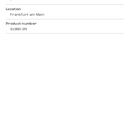
-
Location
Frankfurt am Main
Product number
3196D-2N