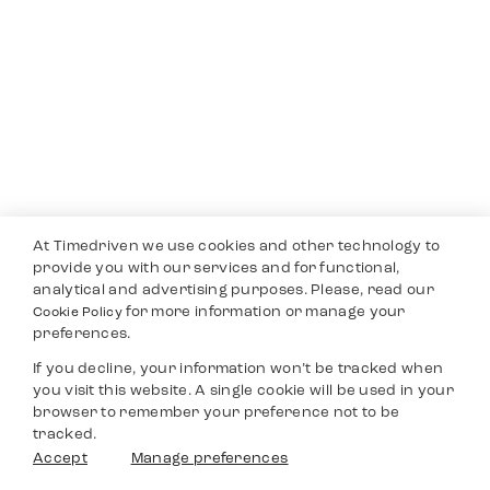
At Timedriven we use cookies and other technology to
provide you with our services and for functional,
analytical and advertising purposes. Please, read our
for more information or manage your
Cookie Policy
preferences.
If you decline, your information won’t be tracked when
you visit this website. A single cookie will be used in your
browser to remember your preference not to be
tracked.
Accept
Manage preferences