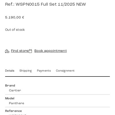
Ref.: WSPN0015 Full Set 11/2025 NEW
5.190,00
€
Out of stock
Find store
Book appointment
Details
Shipping
Payments
Consignment
Brand
Cartier
Model
Panthere
Reference