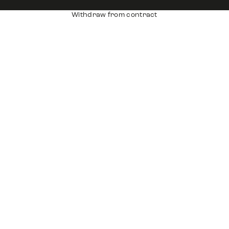
Withdraw from contract