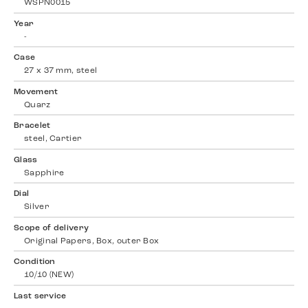
WSPN0015
Year
-
Case
27 x 37 mm, steel
Movement
Quarz
Bracelet
steel, Cartier
Glass
Sapphire
Dial
Silver
Scope of delivery
Original Papers, Box, outer Box
Condition
10/10 (NEW)
Last service