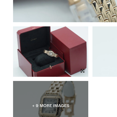
+ 9 MORE IMAGES