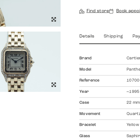
Find store
Book appo
Details
Shipping
Pa
Brand
Cartie
Model
Panth
Reference
1070
Year
~1995
Case
22 mm
Movement
Quart
Bracelet
Yellow
Glass
Saphir