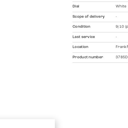
Dial
White
Scope of delivery
-
Condition
9/10 (
Last service
-
Location
Frankf
Product number
3785D