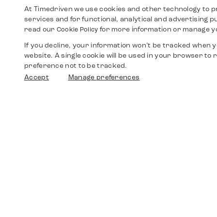
At Timedriven we use cookies and other technology to p
services and for functional, analytical and advertising 
read our
for more information or manage y
Cookie Policy
If you decline, your information won’t be tracked when yo
website. A single cookie will be used in your browser t
preference not to be tracked.
Accept
Manage preferences
Shop
Watches
Walther-von-Cronberg-Platz 18
60594 Frankfurt am Main
Spare Parts
Germany
+49 152 5544 3810
Favorites
+49 69 7958 0766
info@timedriven.de
About Us