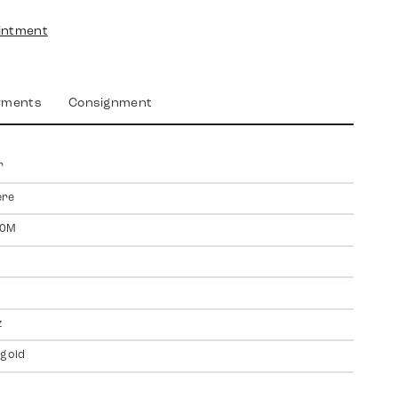
intment
yments
Consignment
r
ere
00M
z
 gold