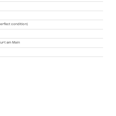
perfect condition)
urt am Main