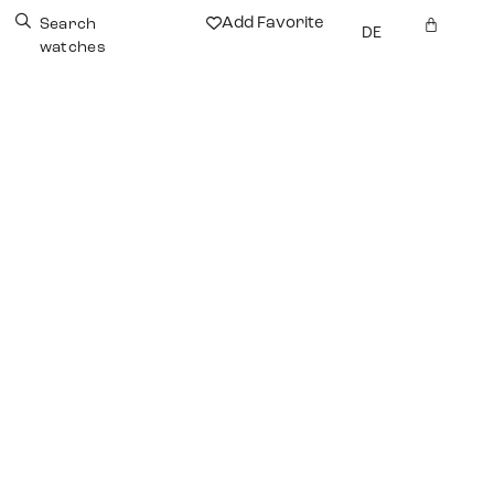
Add Favorite
Search
DE
watches