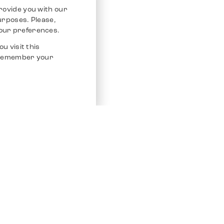
rovide you with our
purposes. Please,
our preferences.
u visit this
o remember your
Service
Other Platfo
Chrono 24
Store
Ebay
Sell / Consign
Ebay Kleina
Polishing and Service
Instagram
Shipping & Payments
Frequently Asked Questions (FAQ)
Vacancies