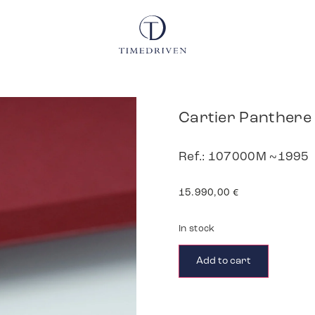
Cartier Panthere
Ref.: 107000M ~1995
15.990,00
€
In stock
Add to cart