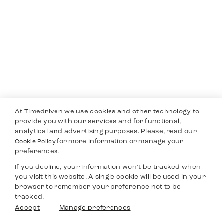
At Timedriven we use cookies and other technology to
provide you with our services and for functional,
analytical and advertising purposes. Please, read our
for more information or manage your
Cookie Policy
preferences.
If you decline, your information won’t be tracked when
you visit this website. A single cookie will be used in your
browser to remember your preference not to be
tracked.
Accept
Manage preferences