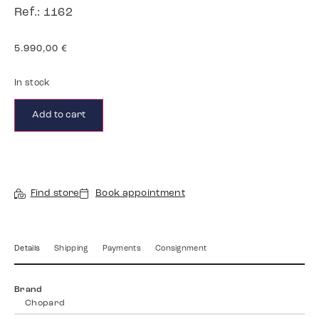
Ref.: 1162
5.990,00
€
In stock
Add to cart
Find store
Book appointment
Details
Shipping
Payments
Consignment
Brand
Chopard