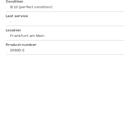
Condition
9/10 (perfect condition)
Last service
-
Location
Frankfurt am Main
Product number
2563D-2