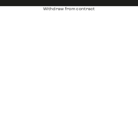
Withdraw from contract