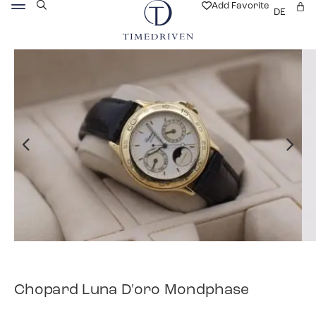
Add Favorite
DE
Chopard Luna D'oro Mondphase