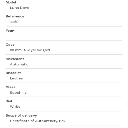
Model
Luna D’oro
Reference
1162
Year
-
Case
33 mm, 18k yellow gold
Movement
Automatic
Bracelet
Leather
Glass
Sapphire
Dial
White
Scope of delivery
Certificate of Authenticity, Box