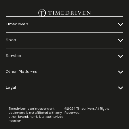
Timedriven
Shop
Service
Other Platforms
Legal
Timedriven is an independent
©2024 Timedriven. All Rigths
dealer and is not affiliated with any
Reserved.
other brand, nor is it an authorized
reseller.