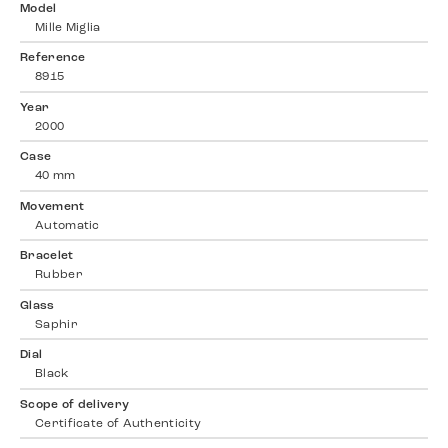
Model
Mille Miglia
Reference
8915
Year
2000
Case
40 mm
Movement
Automatic
Bracelet
Rubber
Glass
Saphir
Dial
Black
Scope of delivery
Certificate of Authenticity