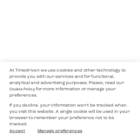
At Timedriven we use cookies and other technology to
provide you with our services and for functional,
analytical and advertising purposes. Please, read our
for more information or manage your
Cookie Policy
preferences.
If you decline, your information won’t be tracked when
you visit this website. A single cookie will be used in your
browser to remember your preference not to be
tracked.
Accept
Manage preferences