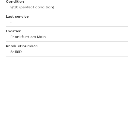
Condition
9/10 (perfect condition)
Last service
-
Location
Frankfurt am Main
Product number
3459D