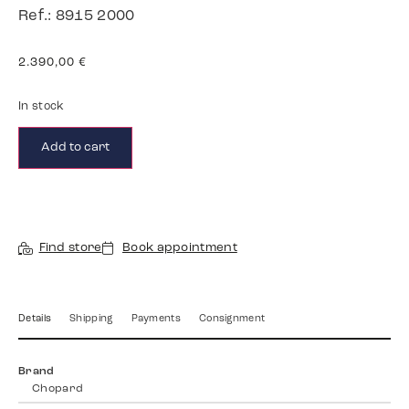
Ref.: 8915 2000
2.390,00
€
In stock
Add to cart
Find store
Book appointment
Details
Shipping
Payments
Consignment
Brand
Chopard