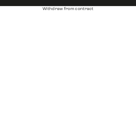
Withdraw from contract