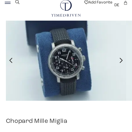
Add Favorite
DE
Chopard Mille Miglia