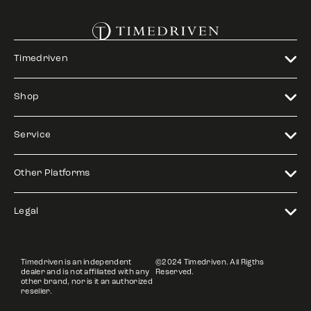
Timedriven
Shop
Service
Other Platforms
Legal
Timedriven is an independent
©2024 Timedriven. All Rigths
dealer and is not affiliated with any
Reserved.
other brand, nor is it an authorized
reseller.