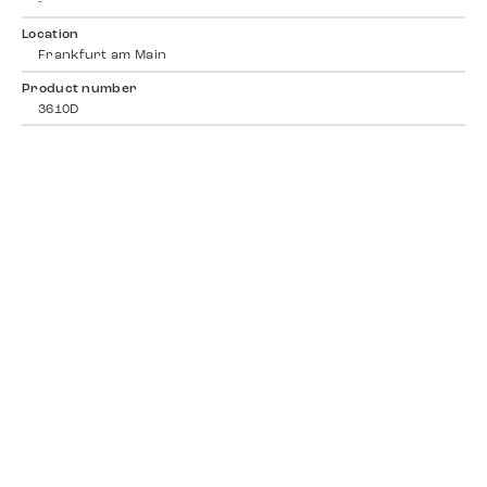
-
Location
Frankfurt am Main
Product number
3610D