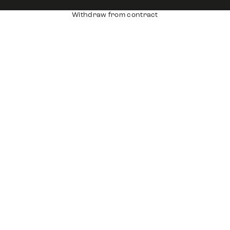
Withdraw from contract