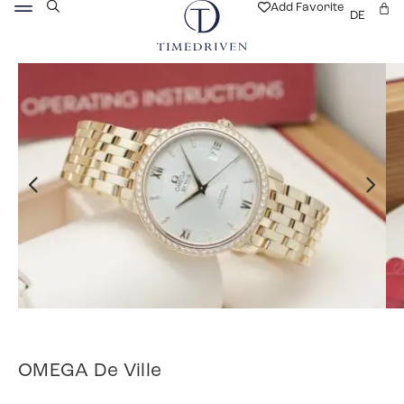
Add Favorite
DE
OMEGA De Ville