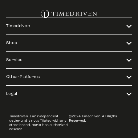
Timedriven
Shop
Service
Other Platforms
Legal
Timedriven is an independent
©2024 Timedriven. All Rigths
dealer and is not affiliated with any
Reserved.
other brand, nor is it an authorized
reseller.