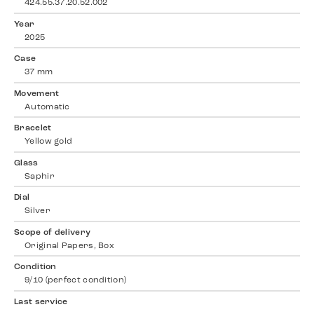
424.55.37.20.52.002
Year
2025
Case
37 mm
Movement
Automatic
Bracelet
Yellow gold
Glass
Saphir
Dial
Silver
Scope of delivery
Original Papers, Box
Condition
9/10 (perfect condition)
Last service