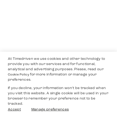
At Timedriven we use cookies and other technology to
provide you with our services and for functional,
analytical and advertising purposes. Please, read our
for more information or manage your
Cookie Policy
preferences.
If you decline, your information won’t be tracked when
you visit this website. A single cookie will be used in your
browser to remember your preference not to be
tracked.
Accept
Manage preferences