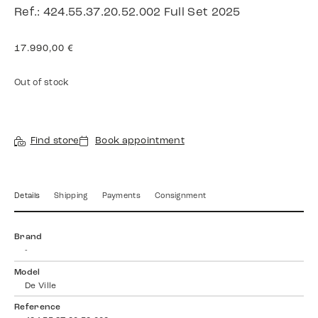
Ref.: 424.55.37.20.52.002 Full Set 2025
17.990,00
€
Out of stock
Find store
Book appointment
Details
Shipping
Payments
Consignment
Brand
-
Model
De Ville
Reference