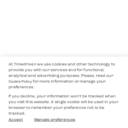
At Timedriven we use cookies and other technology to
provide you with our services and for functional,
analytical and advertising purposes. Please, read our
for more information or manage your
Cookie Policy
preferences.
If you decline, your information won’t be tracked when
you visit this website. A single cookie will be used in your
browser to remember your preference not to be
tracked.
Accept
Manage preferences