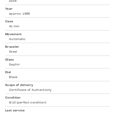
2254
Year
approx. 1999
Case
41 mm
Movement
Automatic
Bracelet
Steel
Glass
Saphir
Dial
Black
Scope of delivery
Certificate of Authenticity
Condition
9/10 (perfect condition)
Last service