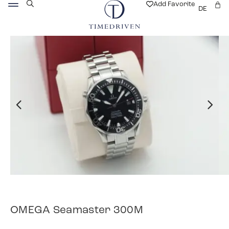
Add Favorite
DE
OMEGA Seamaster 300M