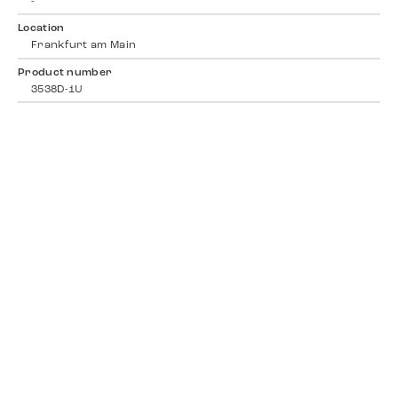
-
Location
Frankfurt am Main
Product number
3538D-1U