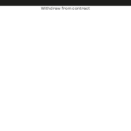
Withdraw from contract