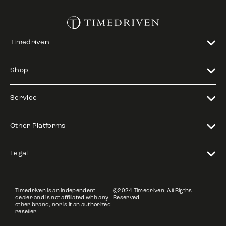
Timedriven
Shop
Service
Other Platforms
Legal
Timedriven is an independent
©2024 Timedriven. All Rigths
dealer and is not affiliated with any
Reserved.
other brand, nor is it an authorized
reseller.