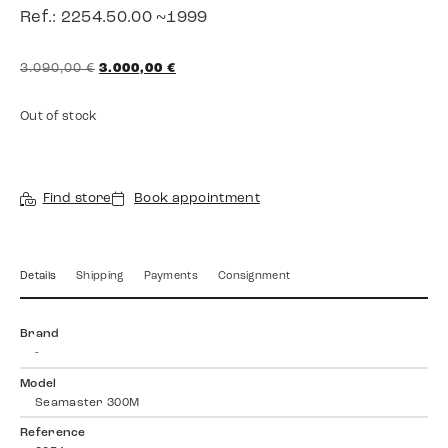
Ref.: 2254.50.00 ~1999
3.090,00
€
3.000,00
€
Out of stock
Find store
Book appointment
Details
Shipping
Payments
Consignment
Brand
-
Model
Seamaster 300M
Reference