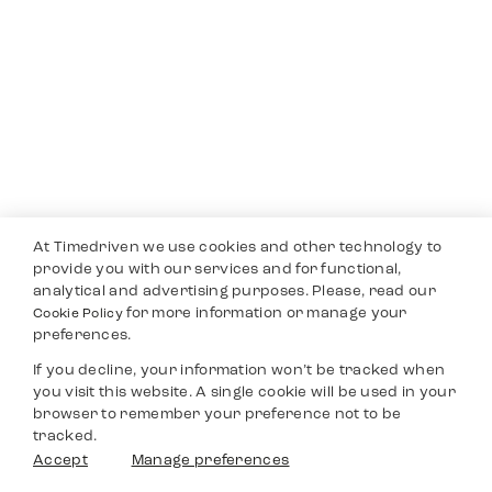
At Timedriven we use cookies and other technology to
provide you with our services and for functional,
analytical and advertising purposes. Please, read our
for more information or manage your
Cookie Policy
preferences.
If you decline, your information won’t be tracked when
you visit this website. A single cookie will be used in your
browser to remember your preference not to be
tracked.
Accept
Manage preferences