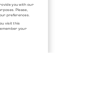
rovide you with our
purposes. Please,
our preferences.
u visit this
o remember your
Service
Other Platfo
Chrono 24
Store
Ebay
Sell / Consign
Ebay Kleina
Polishing and Service
Instagram
Shipping & Payments
Frequently Asked Questions (FAQ)
Vacancies