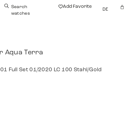
Add Favorite
Search
DE
watches
 Aqua Terra
01 Full Set 01/2020 LC 100 Stahl/Gold