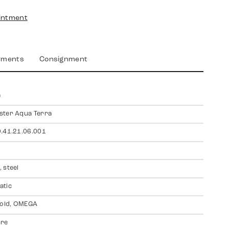
intment
yments
Consignment
a
ster Aqua Terra
.41.21.06.001
 steel
atic
gold, OMEGA
ire