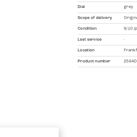
Dial
grey
Scope of delivery
Origin
Condition
9/10 (
Last service
-
Location
Frankf
Product number
2564D