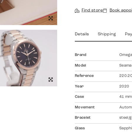
Find store
Book appo
Details
Shipping
Pa
Brand
Omeg
Model
Seama
Reference
220.20
Year
2020
Case
41 mm,
Movement
Autom
Bracelet
steel/
Glass
Sapph