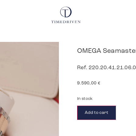
OMEGA Seamaster
Ref. 220.20.41.21.06.0
9.590,00
€
In stock
Add to cart