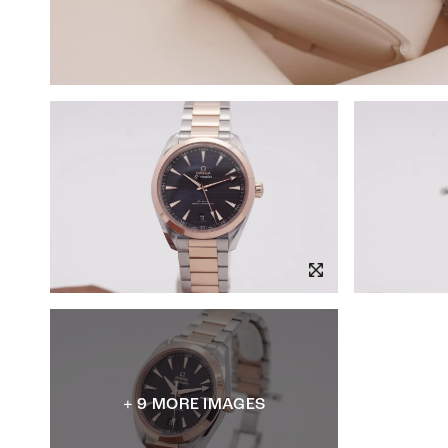
+ 9 MORE IMAGES