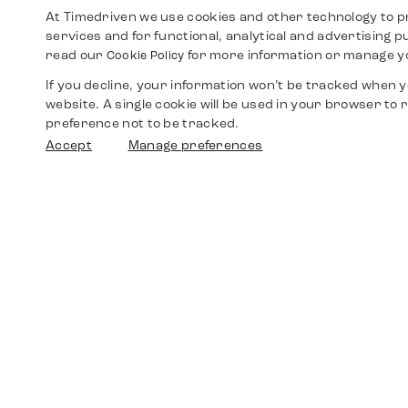
At Timedriven we use cookies and other technology to p
services and for functional, analytical and advertising 
read our
for more information or manage y
Cookie Policy
If you decline, your information won’t be tracked when yo
website. A single cookie will be used in your browser t
preference not to be tracked.
Accept
Manage preferences
Shop
Watches
Walther-von-Cronberg-Platz 18
60594 Frankfurt am Main
Spare Parts
Germany
+49 152 5544 3810
Favorites
+49 69 7958 0766
info@timedriven.de
About Us