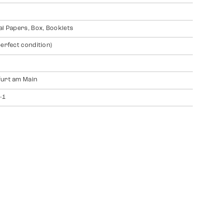
al Papers, Box, Booklets
perfect condition)
urt am Main
-1