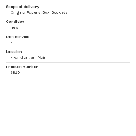
Scope of delivery
Original Papers, Box, Booklets
Condition
new
Last service
-
Location
Frankfurt am Main
Product number
681D