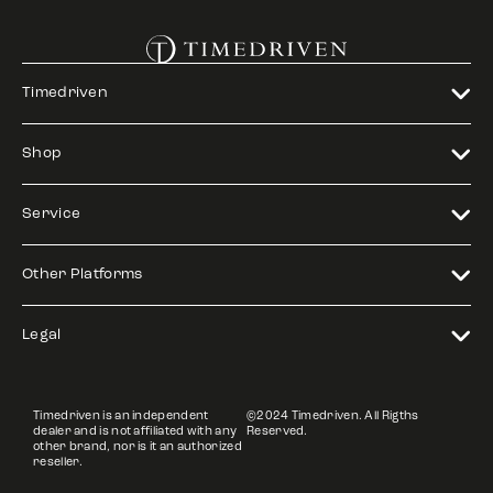
Timedriven
Shop
Service
Other Platforms
Legal
Timedriven is an independent
©2024 Timedriven. All Rigths
dealer and is not affiliated with any
Reserved.
other brand, nor is it an authorized
reseller.