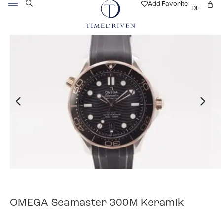
Add Favorite
DE
OMEGA Seamaster 300M Keramik