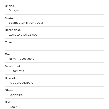
Brand
Omega
Model
Seamaster Diver 300M
Reference
210.22.42.20.01.002
Year
-
Case
42 mm, steel/gold
Movement
Automatic
Bracelet
Rubber, OMEGA
Glass
Sapphire
Dial
Black