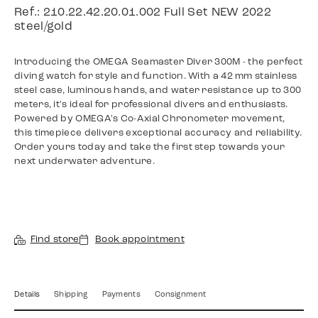
Ref.: 210.22.42.20.01.002 Full Set NEW 2022
steel/gold
Introducing the OMEGA Seamaster Diver 300M - the perfect
diving watch for style and function. With a 42 mm stainless
steel case, luminous hands, and water resistance up to 300
meters, it's ideal for professional divers and enthusiasts.
Powered by OMEGA's Co-Axial Chronometer movement,
this timepiece delivers exceptional accuracy and reliability.
Order yours today and take the first step towards your
next underwater adventure.
Find store
Book appointment
Details
Shipping
Payments
Consignment