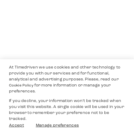
At Timedriven we use cookies and other technology to
provide you with our services and for functional,
analytical and advertising purposes. Please, read our
for more information or manage your
Cookie Policy
preferences.
If you decline, your information won’t be tracked when
you visit this website. A single cookie will be used in your
browser to remember your preference not to be
tracked.
Accept
Manage preferences