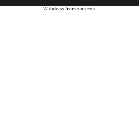
Withdraw from contract