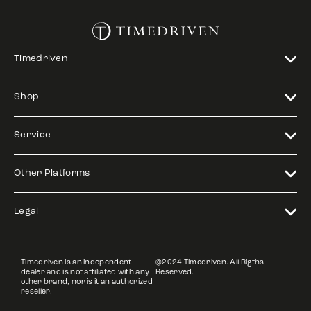
Timedriven
Shop
Service
Other Platforms
Legal
Timedriven is an independent
©2024 Timedriven. All Rigths
dealer and is not affiliated with any
Reserved.
other brand, nor is it an authorized
reseller.