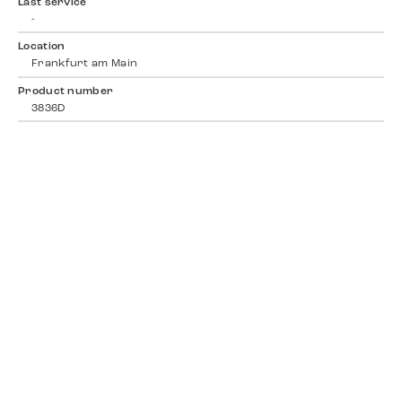
Last service
-
Location
Frankfurt am Main
Product number
3836D