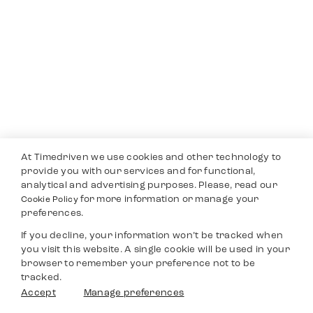
At Timedriven we use cookies and other technology to
provide you with our services and for functional,
analytical and advertising purposes. Please, read our
for more information or manage your
Cookie Policy
preferences.
If you decline, your information won’t be tracked when
you visit this website. A single cookie will be used in your
browser to remember your preference not to be
tracked.
Accept
Manage preferences