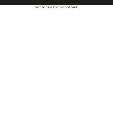
Withdraw from contract