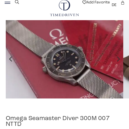
Add Favorite
DE
Omega Seamaster Diver 300M 007
NTTD