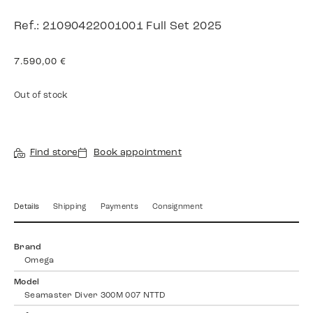
Ref.: 21090422001001 Full Set 2025
7.590,00
€
Out of stock
Find store
Book appointment
Details
Shipping
Payments
Consignment
Brand
Omega
Model
Seamaster Diver 300M 007 NTTD