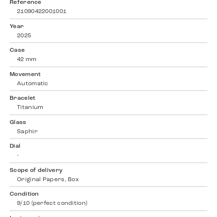
Reference
21090422001001
Year
2025
Case
42 mm
Movement
Automatic
Bracelet
Titanium
Glass
Saphir
Dial
-
Scope of delivery
Original Papers, Box
Condition
9/10 (perfect condition)