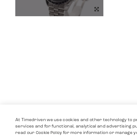
At Timedriven we use cookies and other technology to p
services and for functional, analytical and advertising 
read our
for more information or manage y
Cookie Policy