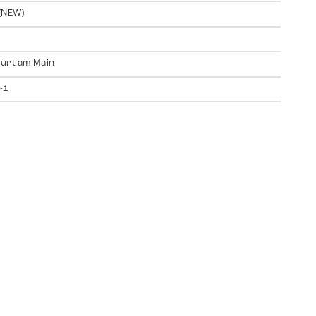
(NEW)
urt am Main
-1