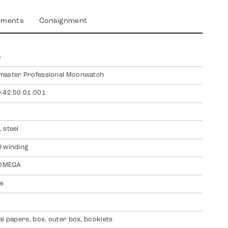
yments
Consignment
a
master Professional Moonwatch
.42.50.01.001
 steel
 winding
 OMEGA
te
al papers, box, outer box, booklets