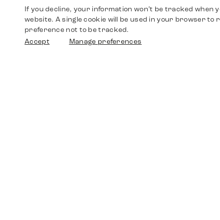
If you decline, your information won’t be tracked when yo
website. A single cookie will be used in your browser t
preference not to be tracked.
Accept
Manage preferences
Shop
Watches
Walther-von-Cronberg-Platz 18
60594 Frankfurt am Main
Spare Parts
Germany
+49 152 5544 3810
Favorites
+49 69 7958 0766
info@timedriven.de
About Us
Timedriven is an independent dealer and is not
©2026 Timedri