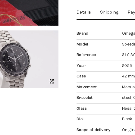
Details
Shipping
Pa
Brand
Omeg
Model
Speed
Reference
310.30
Year
2025
Case
42 mm,
Movement
Manual
Bracelet
steel,
Glass
Hesali
Dial
Black
Scope of delivery
Origin