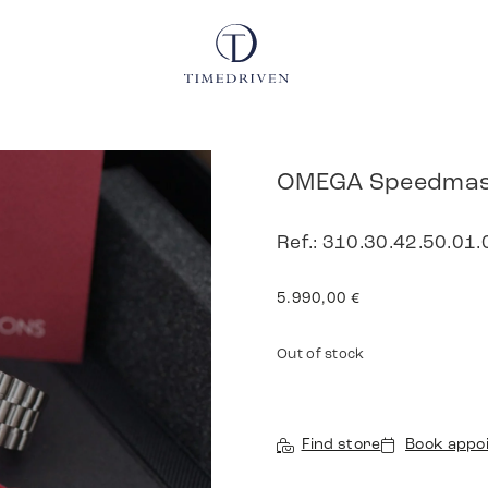
OMEGA Speedmast
Ref.: 310.30.42.50.01
5.990,00
€
Out of stock
Find store
Book appo