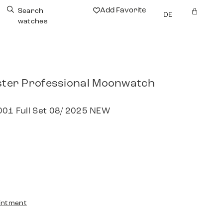
Add Favorite
Search
DE
watches
er Professional Moonwatch
.001 Full Set 08/ 2025 NEW
intment