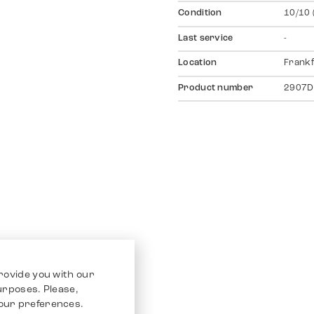
Condition
10/10 
Last service
-
Location
Frankf
Product number
2907D
rovide you with our
purposes. Please,
our preferences.