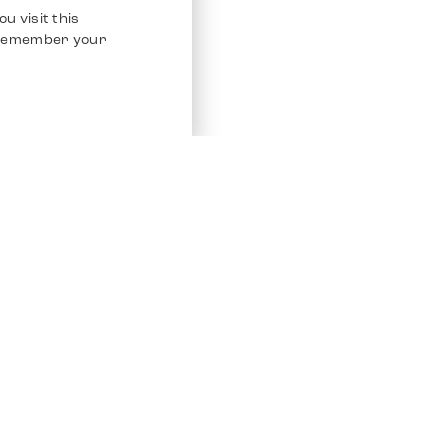
u visit this
o remember your
Service
Other Platfo
Chrono 24
Store
Ebay
Sell / Consign
Ebay Kleina
Polishing and Service
Instagram
Shipping & Payments
Frequently Asked Questions (FAQ)
Vacancies
ven. All Rights Reserved.
Imprint
Privacy Policy
Terms