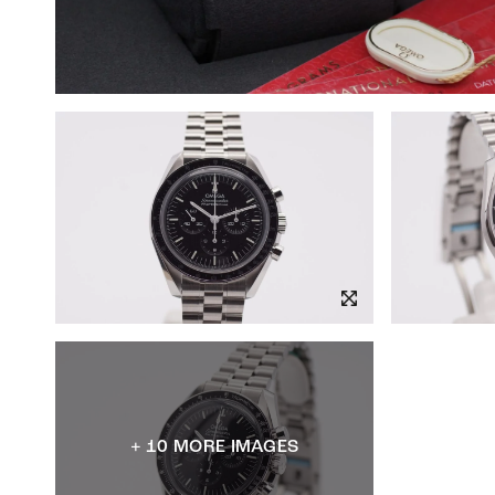
+ 10 MORE IMAGES