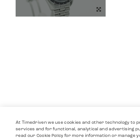
At Timedriven we use cookies and other technology to p
services and for functional, analytical and advertising 
read our
for more information or manage y
Cookie Policy