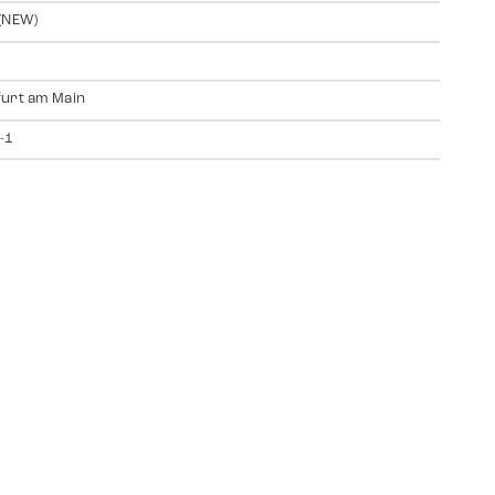
(NEW)
urt am Main
-1