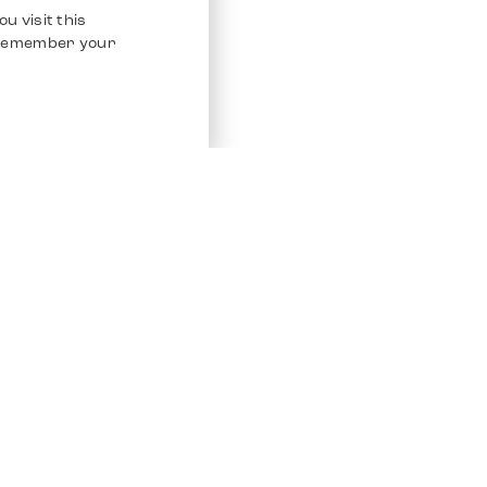
u visit this
o remember your
Service
Other Platfo
Chrono 24
Store
Ebay
Sell / Consign
Ebay Kleina
Polishing and Service
Instagram
Shipping & Payments
Frequently Asked Questions (FAQ)
Vacancies
ven. All Rights Reserved.
Imprint
Privacy Policy
Terms