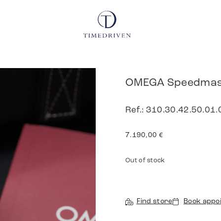
OMEGA Speedmast
Ref.: 310.30.42.50.01.
7.190,00
€
Out of stock
Find store
Book appo