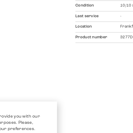
Condition
10/10 
Last service
-
Location
Frankf
Product number
3277D
rovide you with our
purposes. Please,
our preferences.