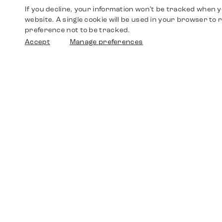
If you decline, your information won’t be tracked when yo
website. A single cookie will be used in your browser t
preference not to be tracked.
Accept
Manage preferences
Shop
Watches
Walther-von-Cronberg-Platz 18
60594 Frankfurt am Main
Spare Parts
Germany
+49 152 5544 3810
Favorites
+49 69 7958 0766
info@timedriven.de
About Us
Timedriven is an independent dealer and is not
©2026 Timedri