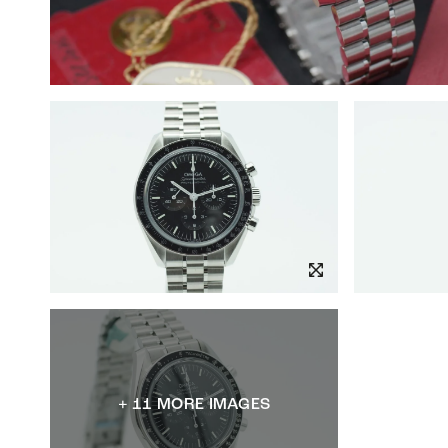
+ 11 MORE IMAGES