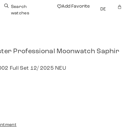
Add Favorite
Search
DE
watches
er Professional Moonwatch Saphir
002 Full Set 12/ 2025 NEU
intment