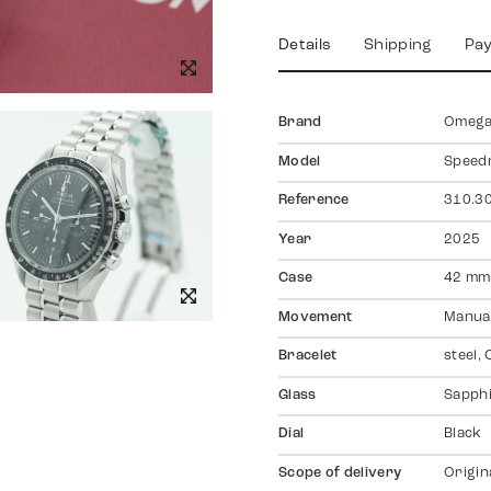
Details
Shipping
Pa
Brand
Omeg
Model
Speed
Reference
310.30
Year
2025
Case
42 mm,
Movement
Manual
Bracelet
steel,
Glass
Sapph
Dial
Black
Scope of delivery
Origin