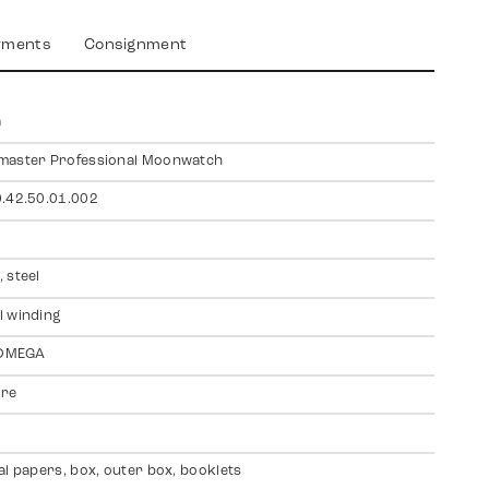
yments
Consignment
a
master Professional Moonwatch
.42.50.01.002
 steel
 winding
 OMEGA
ire
al papers, box, outer box, booklets