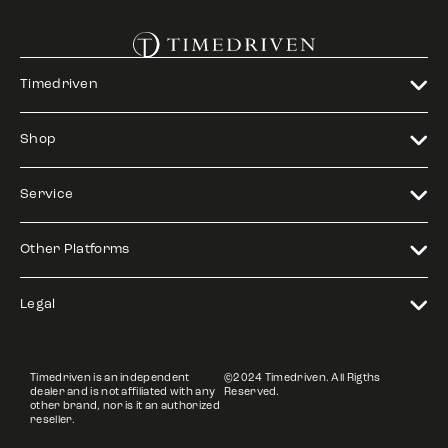
Timedriven
Shop
Service
Other Platforms
Legal
Timedriven is an independent
©2024 Timedriven. All Rigths
dealer and is not affiliated with any
Reserved.
other brand, nor is it an authorized
reseller.