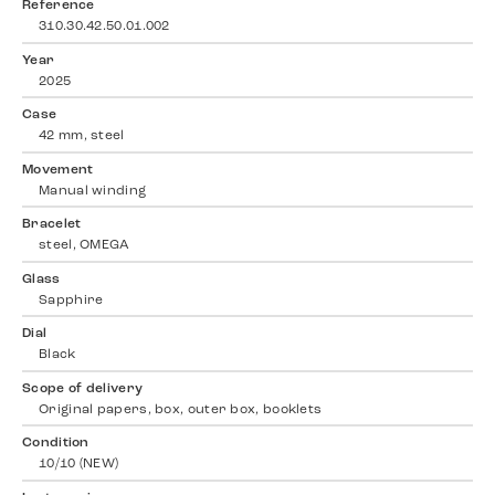
Reference
310.30.42.50.01.002
Year
2025
Case
42 mm, steel
Movement
Manual winding
Bracelet
steel, OMEGA
Glass
Sapphire
Dial
Black
Scope of delivery
Original papers, box, outer box, booklets
Condition
10/10 (NEW)