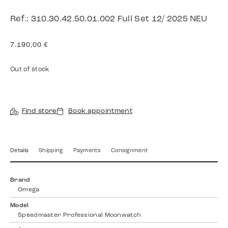
Ref.: 310.30.42.50.01.002 Full Set 12/ 2025 NEU
7.190,00
€
Out of stock
Find store
Book appointment
Details
Shipping
Payments
Consignment
Brand
Omega
Model
Speedmaster Professional Moonwatch