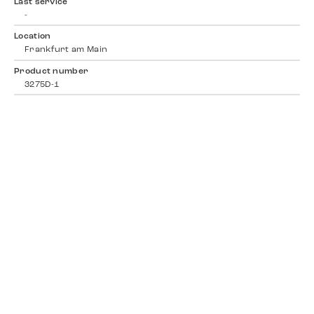
Last service
-
Location
Frankfurt am Main
Product number
3275D-1