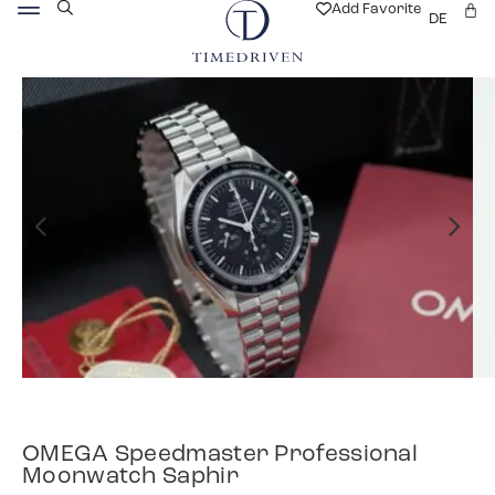
Add Favorite
DE
OMEGA Speedmaster Professional
Moonwatch Saphir