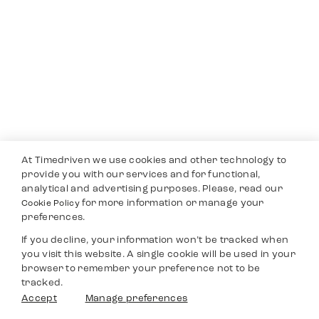
At Timedriven we use cookies and other technology to
provide you with our services and for functional,
analytical and advertising purposes. Please, read our
for more information or manage your
Cookie Policy
preferences.
If you decline, your information won’t be tracked when
you visit this website. A single cookie will be used in your
browser to remember your preference not to be
tracked.
Accept
Manage preferences