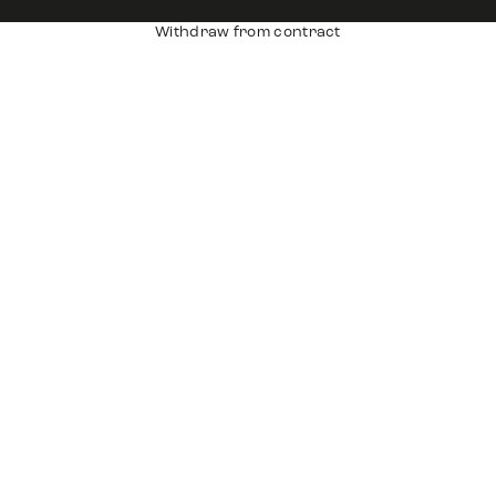
Withdraw from contract