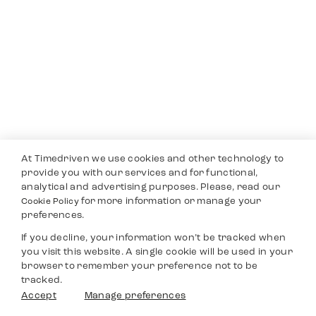
At Timedriven we use cookies and other technology to
provide you with our services and for functional,
analytical and advertising purposes. Please, read our
for more information or manage your
Cookie Policy
preferences.
If you decline, your information won’t be tracked when
you visit this website. A single cookie will be used in your
browser to remember your preference not to be
tracked.
Accept
Manage preferences