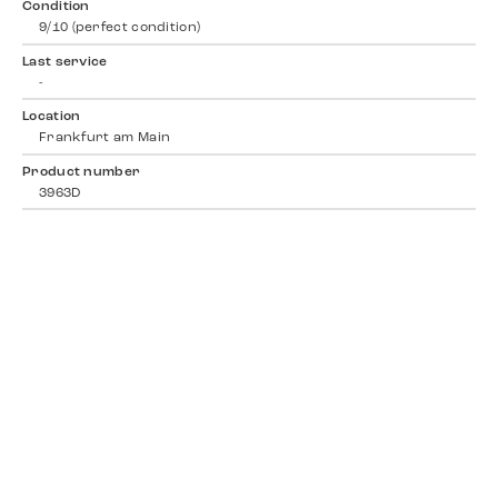
Condition
9/10 (perfect condition)
Last service
-
Location
Frankfurt am Main
Product number
3963D