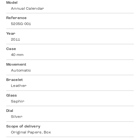
Model
Annual Calendar
Reference
5205G-001
Year
2011
Case
40 mm
Movement
Automatic
Bracelet
Leather
Glass
Saphir
Dial
Silver
Scope of delivery
Original Papers, Box