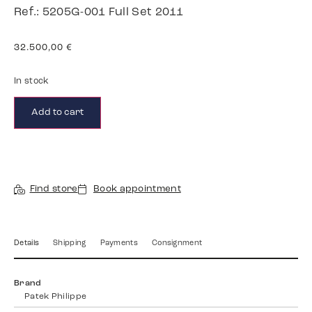
Ref.: 5205G-001 Full Set 2011
32.500,00
€
In stock
Add to cart
Find store
Book appointment
Details
Shipping
Payments
Consignment
Brand
Patek Philippe