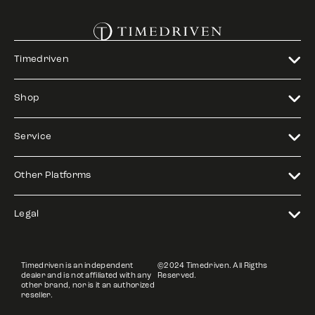
Timedriven
Shop
Service
Other Platforms
Legal
Timedriven is an independent
©2024 Timedriven. All Rigths
dealer and is not affiliated with any
Reserved.
other brand, nor is it an authorized
reseller.