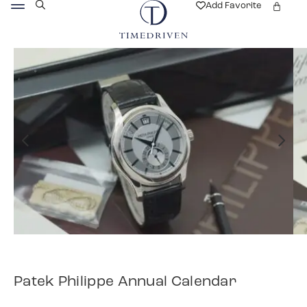
Add Favorite
Patek Philippe Annual Calendar