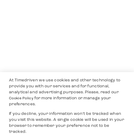
At Timedriven we use cookies and other technology to
provide you with our services and for functional,
analytical and advertising purposes. Please, read our
for more information or manage your
Cookie Policy
preferences.
If you decline, your information won’t be tracked when
you visit this website. A single cookie will be used in your
browser to remember your preference not to be
tracked.