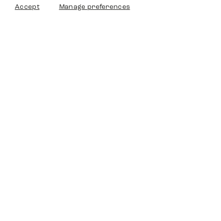
Accept
Manage preferences
Timedriven
Shop
Service
Other Platforms
Legal
Timedriven is an independent
©2024 Timedriven. All Rigths
dealer and is not affiliated with any
Reserved.