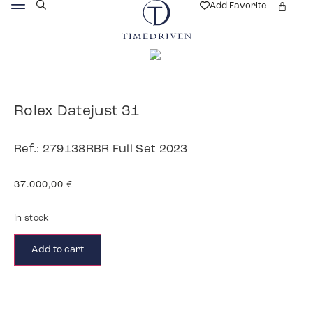
Add Favorite
Rolex Datejust 31
Ref.: 279138RBR Full Set 2023
37.000,00
€
In stock
Add to cart