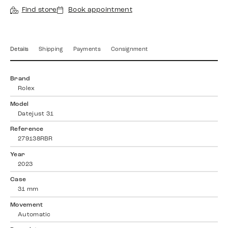
Find store
Book appointment
Details
Shipping
Payments
Consignment
Brand
Rolex
Model
Datejust 31
Reference
279138RBR
Year
2023
Case
31 mm
Movement
Automatic