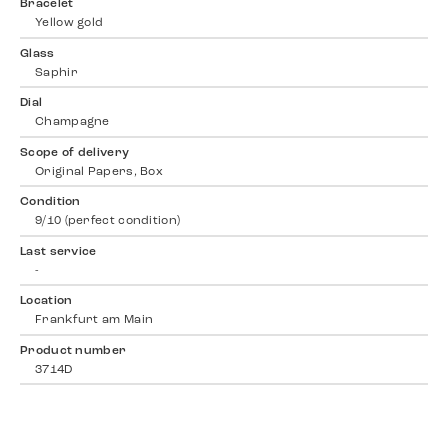
Bracelet
Yellow gold
Glass
Saphir
Dial
Champagne
Scope of delivery
Original Papers, Box
Condition
9/10 (perfect condition)
Last service
-
Location
Frankfurt am Main
Product number
3714D