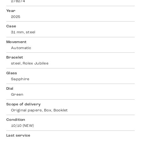
278274
Year
2025
Case
31 mm, steel
Movement
Automatic
Bracelet
steel, Rolex Jubilee
Glass
Sapphire
Dial
Green
Scope of delivery
Original papers, Box, Booklet
Condition
10/10 (NEW)
Last service