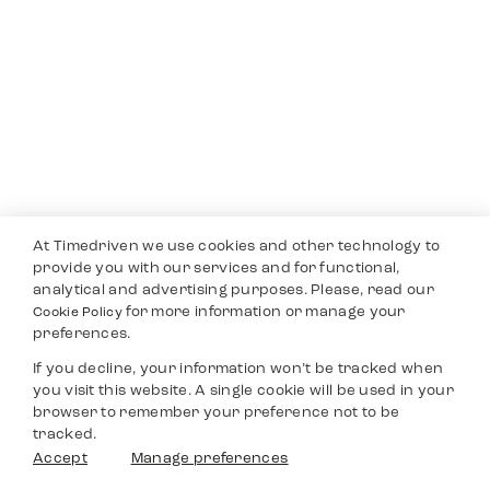
At Timedriven we use cookies and other technology to
provide you with our services and for functional,
analytical and advertising purposes. Please, read our
for more information or manage your
Cookie Policy
preferences.
If you decline, your information won’t be tracked when
you visit this website. A single cookie will be used in your
browser to remember your preference not to be
tracked.
Accept
Manage preferences