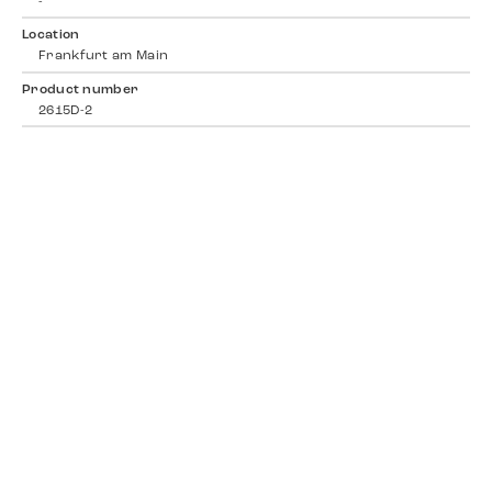
-
Location
Frankfurt am Main
Product number
2615D-2