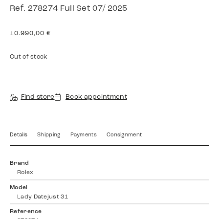
Ref. 278274 Full Set 07/ 2025
10.990,00
€
Out of stock
Find store
Book appointment
Details
Shipping
Payments
Consignment
Brand
Rolex
Model
Lady Datejust 31
Reference