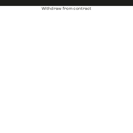
Withdraw from contract