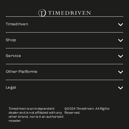
Timedriven
Shop
Service
Other Platforms
Legal
Timedriven is an independent
©2024 Timedriven. All Rigths
dealer and is not affiliated with any
Reserved.
other brand, nor is it an authorized
reseller.