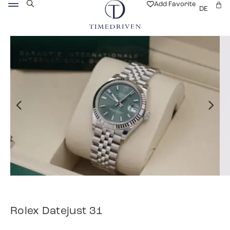
Add Favorite
DE
Rolex Datejust 31