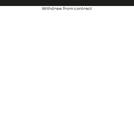
Withdraw from contract