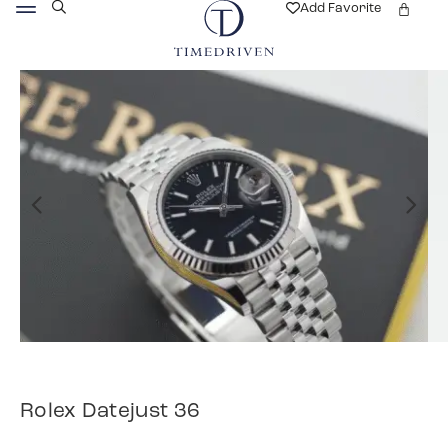
Add Favorite
Rolex Datejust 36