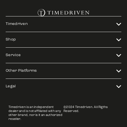
Timedriven
Shop
Service
Other Platforms
Legal
Timedriven is an independent
©2024 Timedriven. All Rigths
dealer and is not affiliated with any
Reserved.
other brand, nor is it an authorized
reseller.