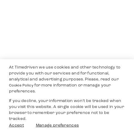
At Timedriven we use cookies and other technology to
provide you with our services and for functional,
analytical and advertising purposes. Please, read our
for more information or manage your
Cookie Policy
preferences.
If you decline, your information won’t be tracked when
you visit this website. A single cookie will be used in your
browser to remember your preference not to be
tracked.
Accept
Manage preferences