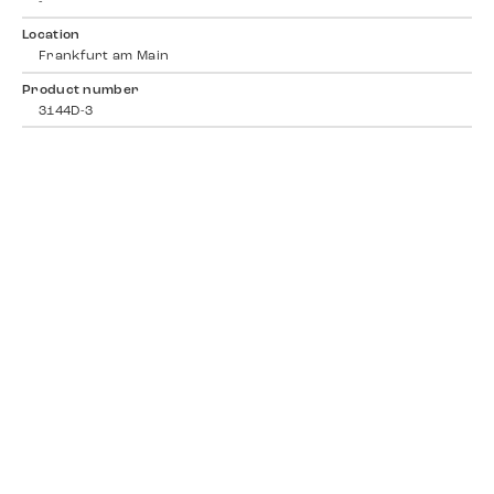
-
Location
Frankfurt am Main
Product number
3144D-3