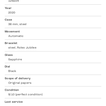
126234
Year
2020
Case
36 mm, steel
Movement
Automatic
Bracelet
steel, Rolex Jubilee
Glass
Sapphire
Dial
Black
Scope of delivery
Original papers
Condition
9/10 (perfect condition)
Last service