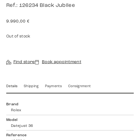
Ref.: 126234 Black Jubilee
9.990,00
€
Out of stock
Find store
Book appointment
Details
Shipping
Payments
Consignment
Brand
Rolex
Model
Datejust 36
Reference