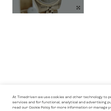
At Timedriven we use cookies and other technology to p
services and for functional, analytical and advertising 
read our
for more information or manage y
Cookie Policy