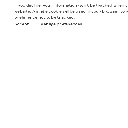
If you decline, your information won’t be tracked when yo
website. A single cookie will be used in your browser t
preference not to be tracked.
Accept
Manage preferences
Shop
Watches
Walther-von-Cronberg-Platz 18
60594 Frankfurt am Main
Spare Parts
Germany
+49 152 5544 3810
Favorites
+49 69 7958 0766
info@timedriven.de
About Us
Timedriven is an independent dealer and is not
©2026 Timedri