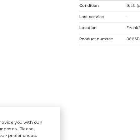
Condition
9/10 (
Last service
-
Location
Frankf
Product number
3825D
rovide you with our
purposes. Please,
our preferences.