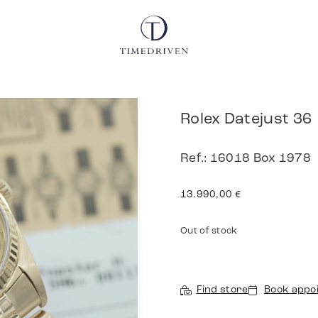
Rolex Datejust 36
Ref.: 16018 Box 1978
13.990,00
€
Out of stock
Find store
Book appo