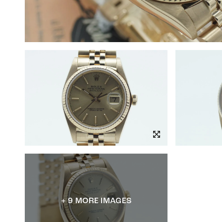
+ 9 MORE IMAGES