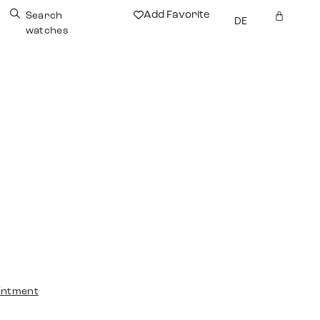
Add Favorite
Search
DE
watches
intment