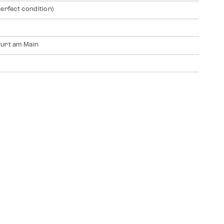
perfect condition)
urt am Main