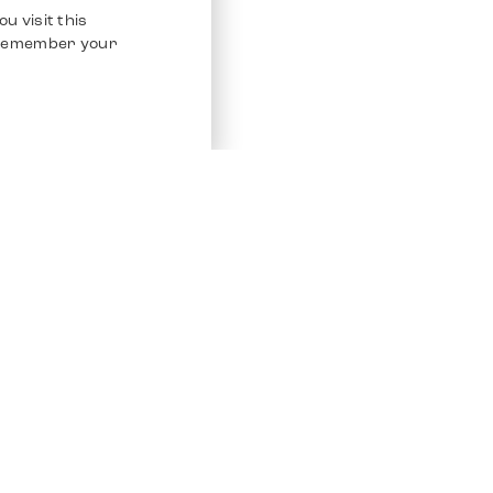
u visit this
o remember your
Service
Other Platfo
Chrono 24
Store
Ebay
Sell / Consign
Ebay Kleina
Polishing and Service
Instagram
Shipping & Payments
Frequently Asked Questions (FAQ)
Vacancies
ven. All Rights Reserved.
Imprint
Privacy Policy
Terms