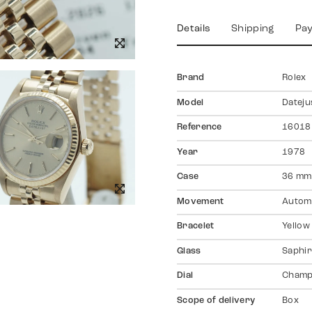
Details
Shipping
Pa
Brand
Rolex
Model
Dateju
Reference
16018
Year
1978
Case
36 mm
Movement
Autom
Bracelet
Yellow
Glass
Saphir
Dial
Champ
Scope of delivery
Box