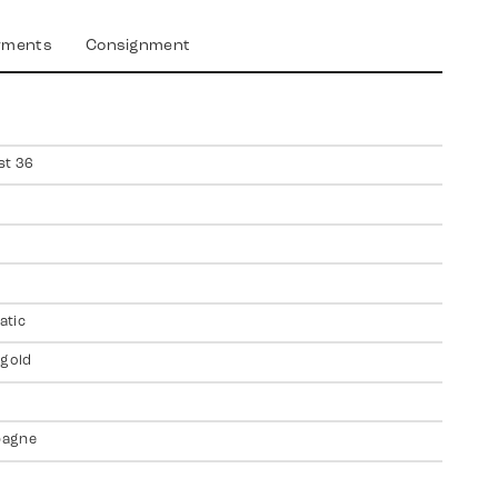
yments
Consignment
st 36
atic
 gold
agne