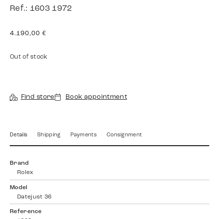
Ref.: 1603 1972
4.190,00
€
Out of stock
Find store
Book appointment
Details
Shipping
Payments
Consignment
Brand
Rolex
Model
Datejust 36
Reference