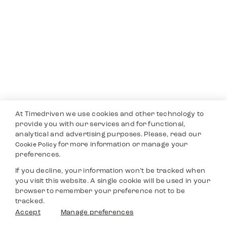
At Timedriven we use cookies and other technology to
provide you with our services and for functional,
analytical and advertising purposes. Please, read our
for more information or manage your
Cookie Policy
preferences.
If you decline, your information won’t be tracked when
you visit this website. A single cookie will be used in your
browser to remember your preference not to be
tracked.
Accept
Manage preferences