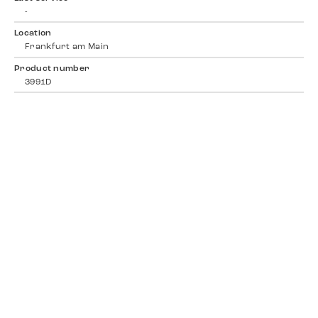
-
Location
Frankfurt am Main
Product number
3991D