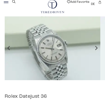
Add Favorite
DE
Rolex Datejust 36