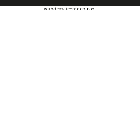
Withdraw from contract