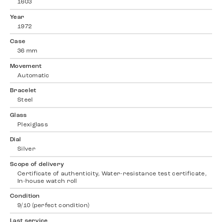
1603
Year
1972
Case
36 mm
Movement
Automatic
Bracelet
Steel
Glass
Plexiglass
Dial
Silver
Scope of delivery
Certificate of authenticity, Water-resistance test certificate,
In-house watch roll
Condition
9/10 (perfect condition)
Last service