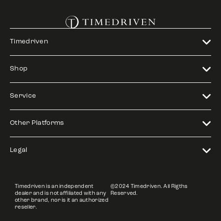
Timedriven
Shop
Service
Other Platforms
Legal
Timedriven is an independent
©2024 Timedriven. All Rigths
dealer and is not affiliated with any
Reserved.
other brand, nor is it an authorized
reseller.