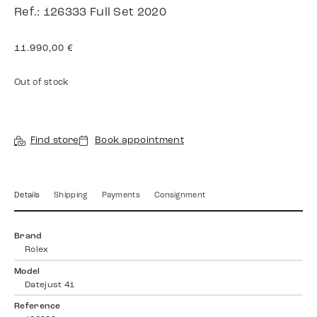
Ref.: 126333 Full Set 2020
11.990,00
€
Out of stock
Find store
Book appointment
Details
Shipping
Payments
Consignment
Brand
Rolex
Model
Datejust 41
Reference