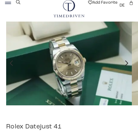
Add Favorite
DE
Rolex Datejust 41