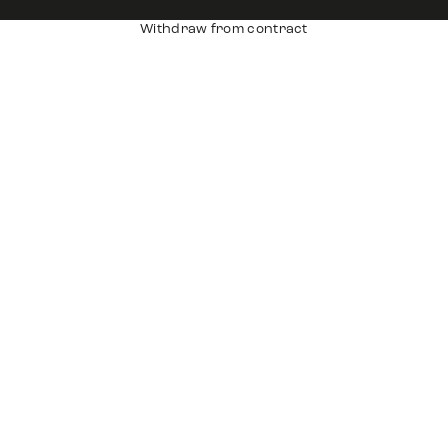
Withdraw from contract