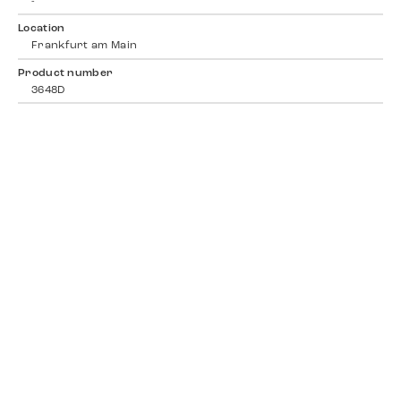
-
Location
Frankfurt am Main
Product number
3648D