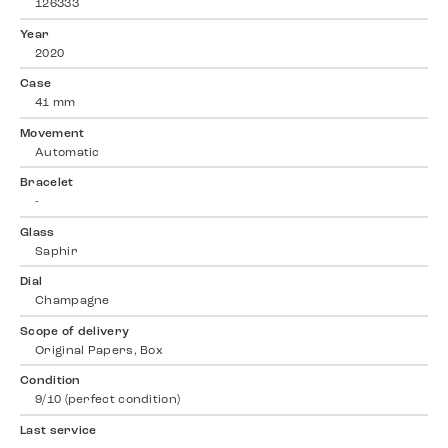
126333
Year
2020
Case
41 mm
Movement
Automatic
Bracelet
-
Glass
Saphir
Dial
Champagne
Scope of delivery
Original Papers, Box
Condition
9/10 (perfect condition)
Last service