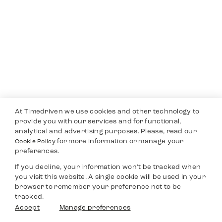
At Timedriven we use cookies and other technology to
provide you with our services and for functional,
analytical and advertising purposes. Please, read our
for more information or manage your
Cookie Policy
preferences.
If you decline, your information won’t be tracked when
you visit this website. A single cookie will be used in your
browser to remember your preference not to be
tracked.
Accept
Manage preferences