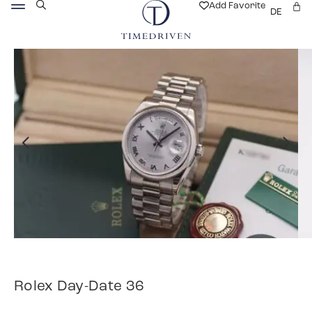
Add Favorite
DE
Rolex Day-Date 36