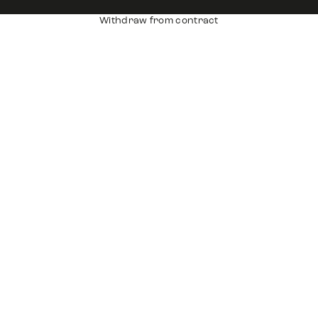
Withdraw from contract