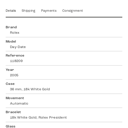
Details
Shipping
Payments
Consignment
Brand
Rolex
Model
Day-Date
Reference
118209
Year
2005
Case
36 mm, 18k White Gold
Movement
Automatic
Bracelet
18k White Gold, Rolex President
Glass