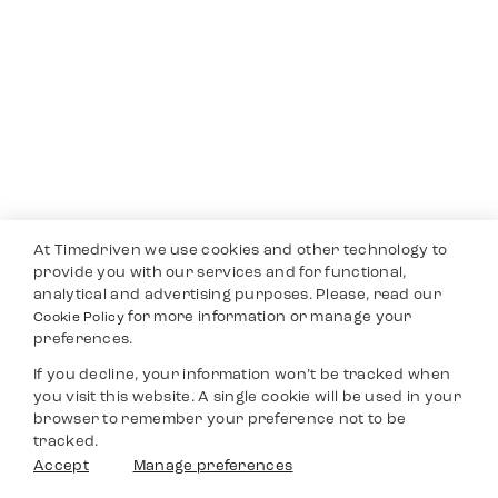
At Timedriven we use cookies and other technology to
provide you with our services and for functional,
analytical and advertising purposes. Please, read our
for more information or manage your
Cookie Policy
preferences.
If you decline, your information won’t be tracked when
you visit this website. A single cookie will be used in your
browser to remember your preference not to be
tracked.
Accept
Manage preferences