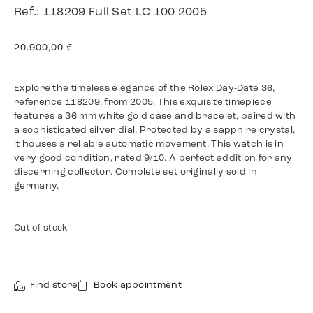
Ref.: 118209 Full Set LC 100 2005
20.900,00
€
Explore the timeless elegance of the Rolex Day-Date 36,
reference 118209, from 2005. This exquisite timepiece
features a 36 mm white gold case and bracelet, paired with
a sophisticated silver dial. Protected by a sapphire crystal,
it houses a reliable automatic movement. This watch is in
very good condition, rated 9/10. A perfect addition for any
discerning collector. Complete set originally sold in
germany.
Out of stock
Find store
Book appointment