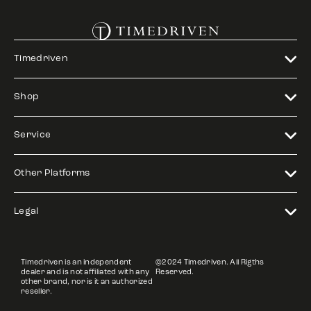
Timedriven
Shop
Service
Other Platforms
Legal
Timedriven is an independent
©2024 Timedriven. All Rigths
dealer and is not affiliated with any
Reserved.
other brand, nor is it an authorized
reseller.