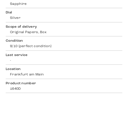
Sapphire
Dial
Silver
Scope of delivery
Original Papers, Box
Condition
9/10 (perfect condition)
Last service
-
Location
Frankfurt am Main
Product number
1640D