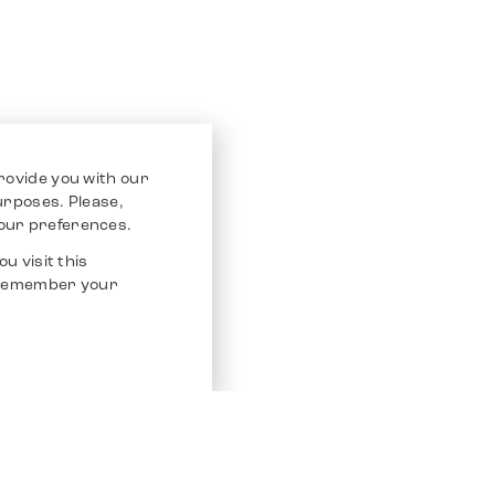
rovide you with our
purposes. Please,
our preferences.
u visit this
o remember your
Service
Other Platfo