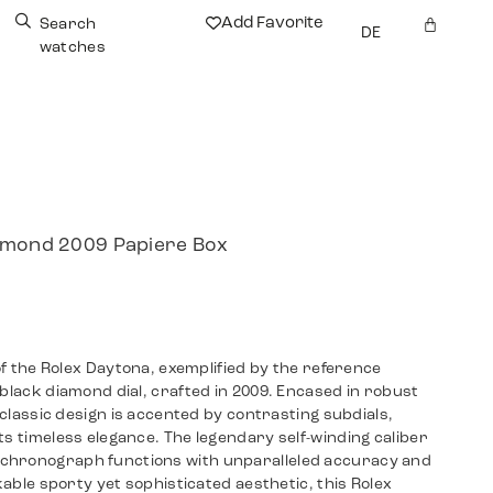
Add Favorite
Search
DE
watches
iamond 2009 Papiere Box
 of the Rolex Daytona, exemplified by the reference
 black diamond dial, crafted in 2009. Encased in robust
s classic design is accented by contrasting subdials,
ts timeless elegance. The legendary self-winding caliber
chronograph functions with unparalleled accuracy and
akable sporty yet sophisticated aesthetic, this Rolex