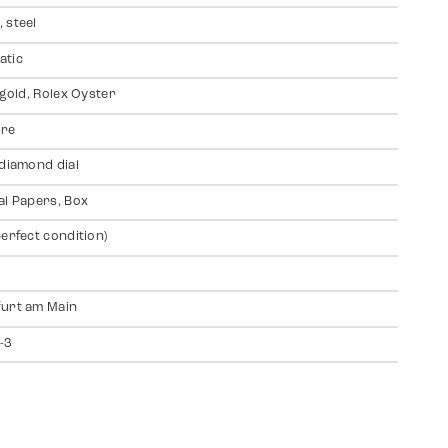
 steel
atic
 gold, Rolex Oyster
ire
 diamond dial
al Papers, Box
perfect condition)
urt am Main
-3