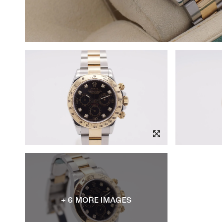
+ 6 MORE IMAGES