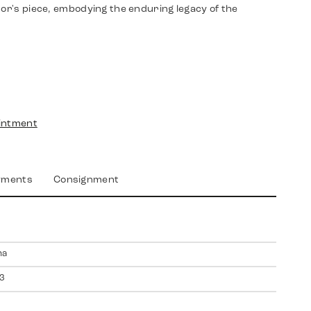
tor's piece, embodying the enduring legacy of the
intment
yments
Consignment
na
3