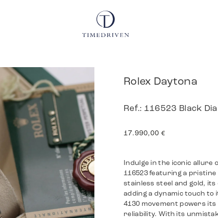
Rolex Daytona
Ref.: 116523 Black D
17.990,00
€
Indulge in the iconic allure
116523 featuring a pristine
stainless steel and gold, it
adding a dynamic touch to i
4130 movement powers its 
reliability. With its unmist