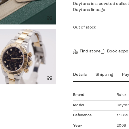
Daytona is a coveted collec
Daytona lineage.
Out of stock
Find store
Book appo
Details
Shipping
Pa
Brand
Rolex
Model
Dayto
Reference
11652
Year
2009