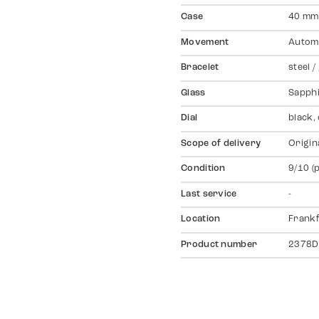
Case
40 mm,
Movement
Autom
Bracelet
steel /
Glass
Sapph
Dial
black,
Scope of delivery
Origin
Condition
9/10 (
Last service
-
Location
Frankf
Product number
2378D