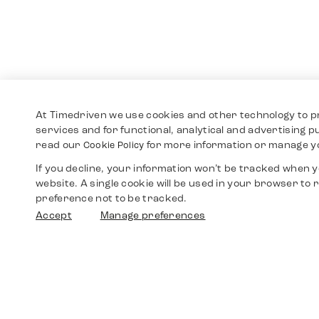
At Timedriven we use cookies and other technology to p
services and for functional, analytical and advertising 
read our
for more information or manage y
Cookie Policy
If you decline, your information won’t be tracked when yo
website. A single cookie will be used in your browser t
preference not to be tracked.
Accept
Manage preferences
Shop