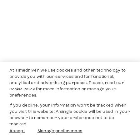
At Timedriven we use cookies and other technology to
provide you with our services and for functional,
analytical and advertising purposes. Please, read our
for more information or manage your
Cookie Policy
preferences.
If you decline, your information won’t be tracked when
you visit this website. A single cookie will be used in your
browser to remember your preference not to be
tracked.
Accept
Manage preferences