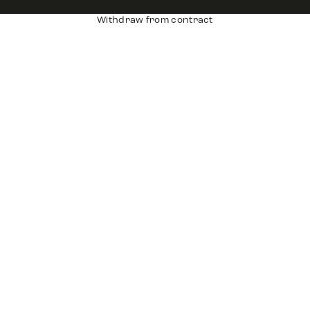
Withdraw from contract