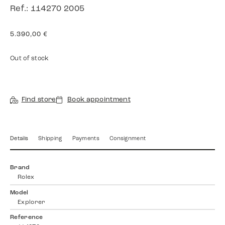
Ref.: 114270 2005
5.390,00
€
Out of stock
Find store
Book appointment
Details
Shipping
Payments
Consignment
Brand
Rolex
Model
Explorer
Reference