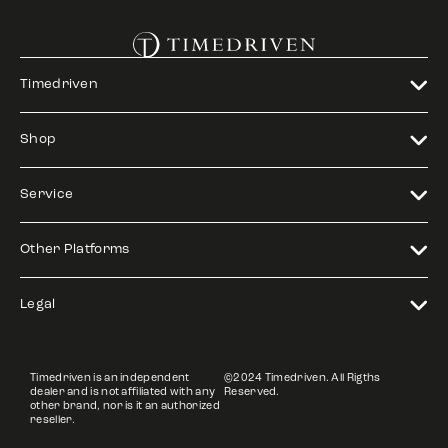
Timedriven
Shop
Service
Other Platforms
Legal
Timedriven is an independent
©2024 Timedriven. All Rigths
dealer and is not affiliated with any
Reserved.
other brand, nor is it an authorized
reseller.