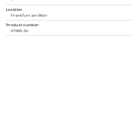
-
Location
Frankfurt am Main
Product number
3766D-3U