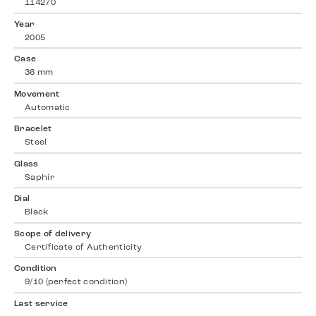
114270
Year
2005
Case
36 mm
Movement
Automatic
Bracelet
Steel
Glass
Saphir
Dial
Black
Scope of delivery
Certificate of Authenticity
Condition
9/10 (perfect condition)
Last service