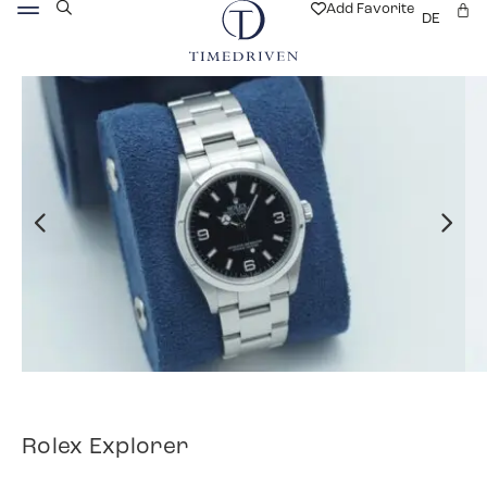
Add Favorite
DE
Rolex Explorer