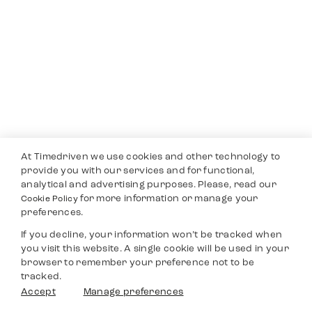
At Timedriven we use cookies and other technology to
provide you with our services and for functional,
analytical and advertising purposes. Please, read our
for more information or manage your
Cookie Policy
preferences.
If you decline, your information won’t be tracked when
you visit this website. A single cookie will be used in your
browser to remember your preference not to be
tracked.
Accept
Manage preferences