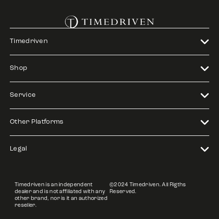
Timedriven
Shop
Service
Other Platforms
Legal
Timedriven is an independent
©2024 Timedriven. All Rigths
dealer and is not affiliated with any
Reserved.
other brand, nor is it an authorized
reseller.