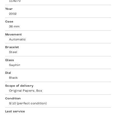
114270
Year
2002
Case
36 mm
Movement
Automatic
Bracelet
Steel
Glass
Saphir
Dial
Black
Scope of delivery
Original Papers, Box
Condition
9/10 (perfect condition)
Last service