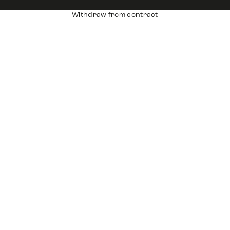
Withdraw from contract