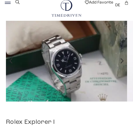
Add Favorite
DE
Rolex Explorer I