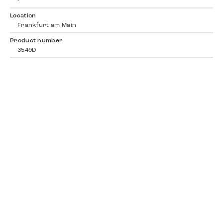
-
Location
Frankfurt am Main
Product number
3549D