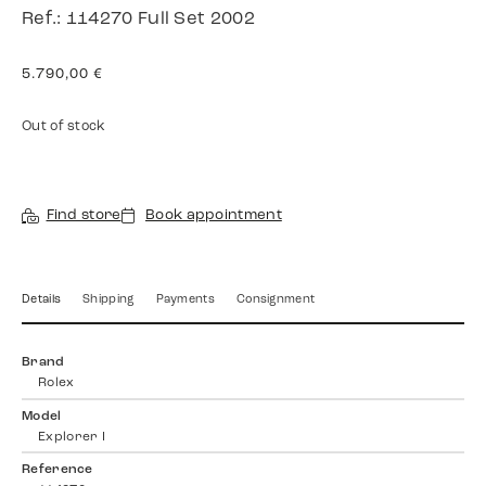
Ref.: 114270 Full Set 2002
5.790,00
€
Out of stock
Find store
Book appointment
Details
Shipping
Payments
Consignment
Brand
Rolex
Model
Explorer I
Reference