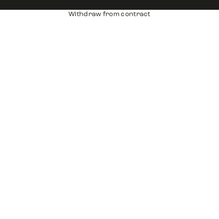
Withdraw from contract