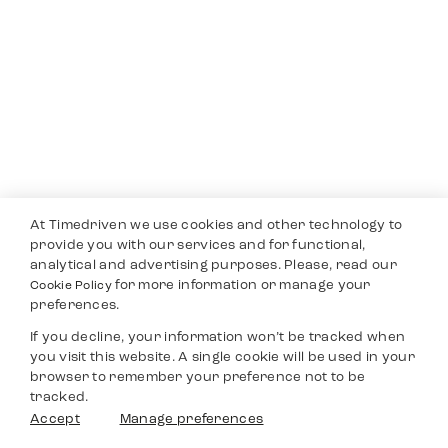
At Timedriven we use cookies and other technology to
provide you with our services and for functional,
analytical and advertising purposes. Please, read our
for more information or manage your
Cookie Policy
preferences.
If you decline, your information won’t be tracked when
you visit this website. A single cookie will be used in your
browser to remember your preference not to be
tracked.
Accept
Manage preferences