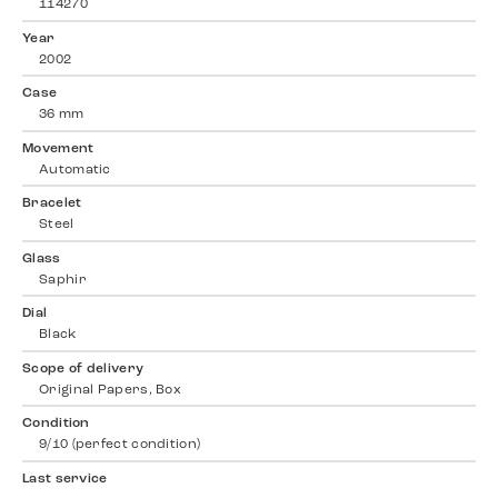
114270
Year
2002
Case
36 mm
Movement
Automatic
Bracelet
Steel
Glass
Saphir
Dial
Black
Scope of delivery
Original Papers, Box
Condition
9/10 (perfect condition)
Last service