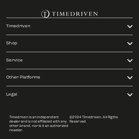
Timedriven
Shop
Service
Other Platforms
Legal
Timedriven is an independent
©2024 Timedriven. All Rigths
dealer and is not affiliated with any
Reserved.
other brand, nor is it an authorized
reseller.