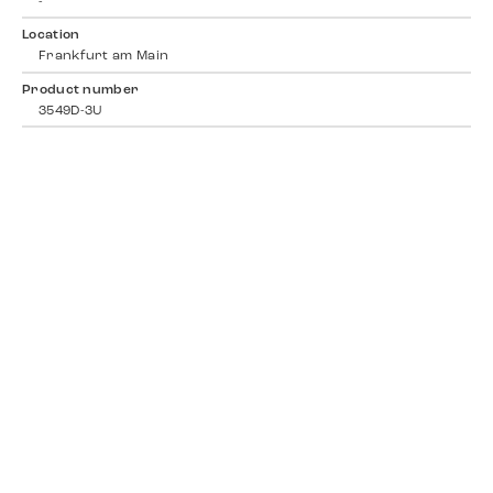
-
Location
Frankfurt am Main
Product number
3549D-3U