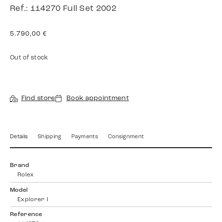
Ref.: 114270 Full Set 2002
5.790,00
€
Out of stock
Find store
Book appointment
Details
Shipping
Payments
Consignment
Brand
Rolex
Model
Explorer I
Reference