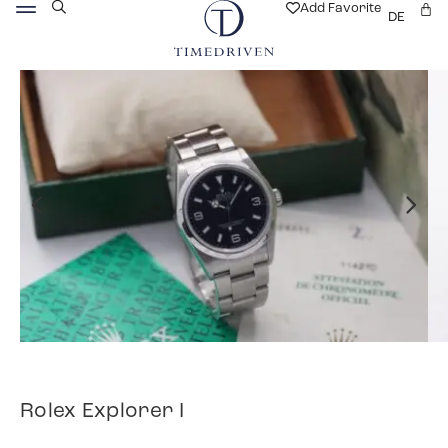
Add Favorite
DE
Rolex Explorer I