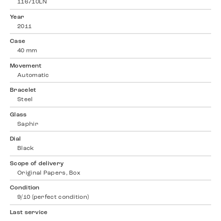
116710LN
Year
2011
Case
40 mm
Movement
Automatic
Bracelet
Steel
Glass
Saphir
Dial
Black
Scope of delivery
Original Papers, Box
Condition
9/10 (perfect condition)
Last service