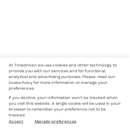
At Timedriven we use cookies and other technology to
provide you with our services and for functional,
analytical and advertising purposes. Please, read our
for more information or manage your
Cookie Policy
preferences.
If you decline, your information won’t be tracked when
you visit this website. A single cookie will be used in your
browser to remember your preference not to be
tracked.
Accept
Manage preferences