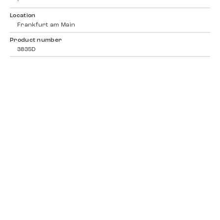
-
Location
Frankfurt am Main
Product number
3835D