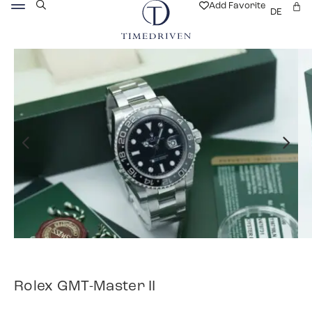
Add Favorite
DE
Rolex GMT-Master II