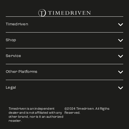
Timedriven
Shop
Service
Other Platforms
Legal
Timedriven is an independent
©2024 Timedriven. All Rigths
dealer and is not affiliated with any
Reserved.
other brand, nor is it an authorized
reseller.