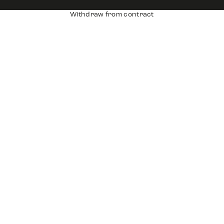
Withdraw from contract