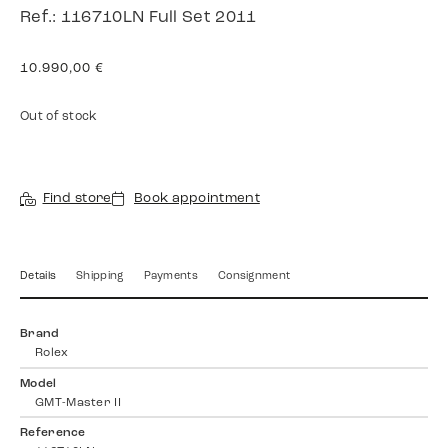
Ref.: 116710LN Full Set 2011
10.990,00
€
Out of stock
Find store
Book appointment
Details
Shipping
Payments
Consignment
Brand
Rolex
Model
GMT-Master II
Reference