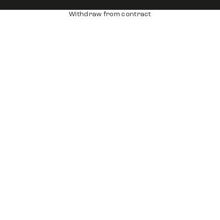
Withdraw from contract