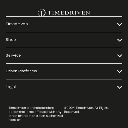
Timedriven
Shop
Service
Other Platforms
Legal
Timedriven is an independent
©2024 Timedriven. All Rigths
dealer and is not affiliated with any
Reserved.
other brand, nor is it an authorized
reseller.