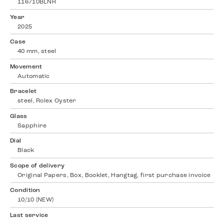
116710BLNR
Year
2025
Case
40 mm, steel
Movement
Automatic
Bracelet
steel, Rolex Oyster
Glass
Sapphire
Dial
Black
Scope of delivery
Original Papers, Box, Booklet, Hangtag, first purchase invoice
Condition
10/10 (NEW)
Last service