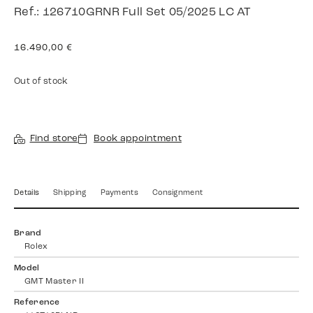
Ref.: 126710GRNR Full Set 05/2025 LC AT
16.490,00
€
Out of stock
Find store
Book appointment
Details
Shipping
Payments
Consignment
Brand
Rolex
Model
GMT Master II
Reference