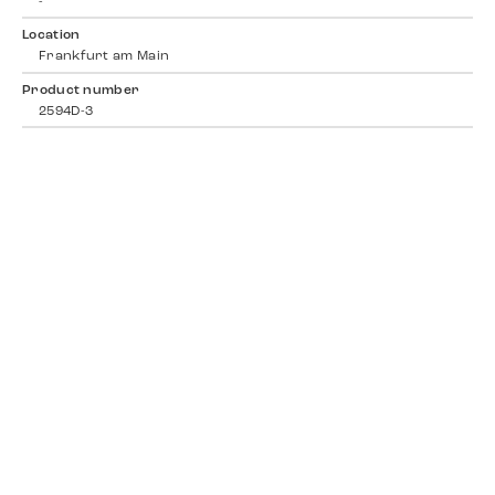
-
Location
Frankfurt am Main
Product number
2594D-3