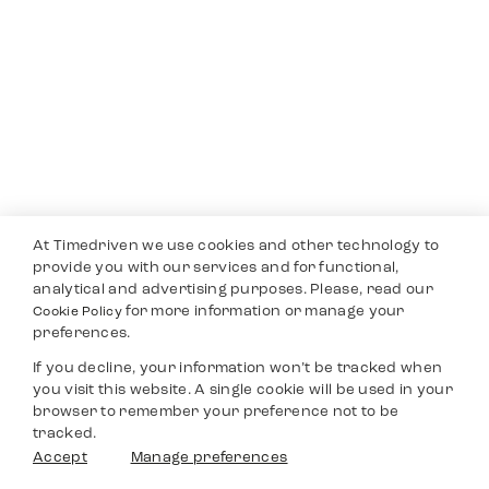
At Timedriven we use cookies and other technology to
provide you with our services and for functional,
analytical and advertising purposes. Please, read our
for more information or manage your
Cookie Policy
preferences.
If you decline, your information won’t be tracked when
you visit this website. A single cookie will be used in your
browser to remember your preference not to be
tracked.
Accept
Manage preferences