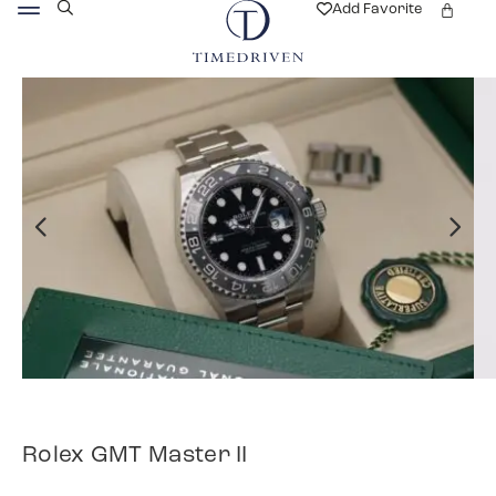
Add Favorite
Rolex GMT Master II