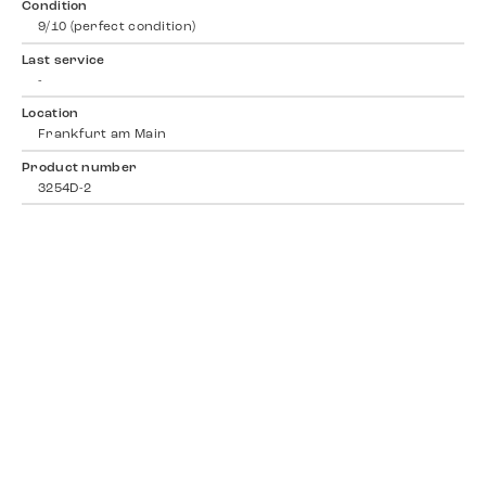
Condition
9/10 (perfect condition)
Last service
-
Location
Frankfurt am Main
Product number
3254D-2