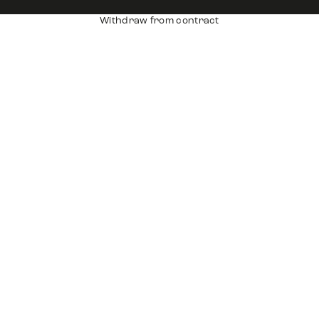
Withdraw from contract