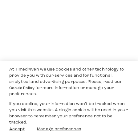
At Timedriven we use cookies and other technology to
provide you with our services and for functional,
analytical and advertising purposes. Please, read our
for more information or manage your
Cookie Policy
preferences.
If you decline, your information won’t be tracked when
you visit this website. A single cookie will be used in your
browser to remember your preference not to be
tracked.
Accept
Manage preferences