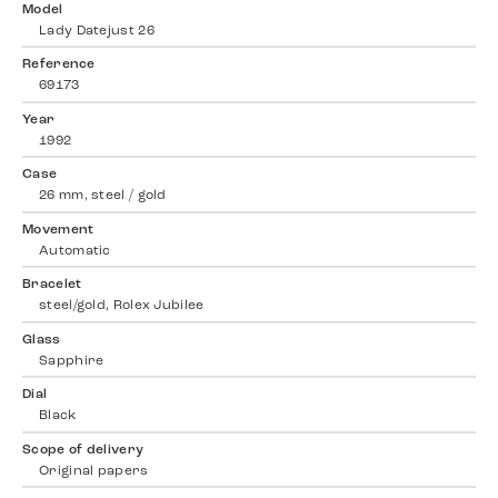
Model
Lady Datejust 26
Reference
69173
Year
1992
Case
26 mm, steel / gold
Movement
Automatic
Bracelet
steel/gold, Rolex Jubilee
Glass
Sapphire
Dial
Black
Scope of delivery
Original papers