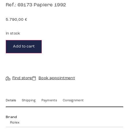
Ref.: 69173 Papiere 1992
5.790,00
€
In stock
Add to cart
Find store
Book appointment
Details
Shipping
Payments
Consignment
Brand
Rolex