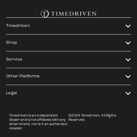
Timedriven
Shop
Service
Other Platforms
Legal
Timedriven is an independent
©2024 Timedriven. All Rigths
dealer and is not affiliated with any
Reserved.
other brand, nor is it an authorized
reseller.