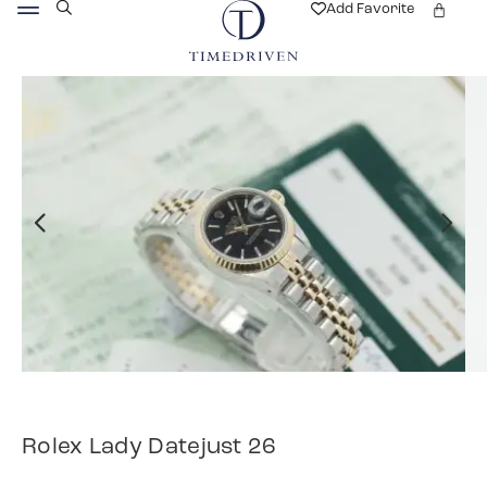
Add Favorite
Rolex Lady Datejust 26