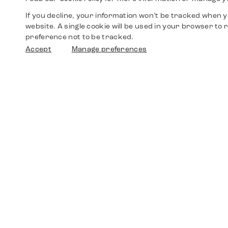
If you decline, your information won’t be tracked when yo
website. A single cookie will be used in your browser t
preference not to be tracked.
Accept
Manage preferences
Shop
Watches
Walther-von-Cronberg-Platz 18
60594 Frankfurt am Main
Spare Parts
Germany
+49 152 5544 3810
Favorites
+49 69 7958 0766
info@timedriven.de
About Us