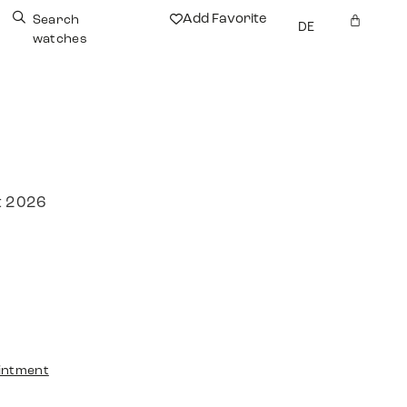
Add Favorite
Search
DE
watches
r
t 2026
intment