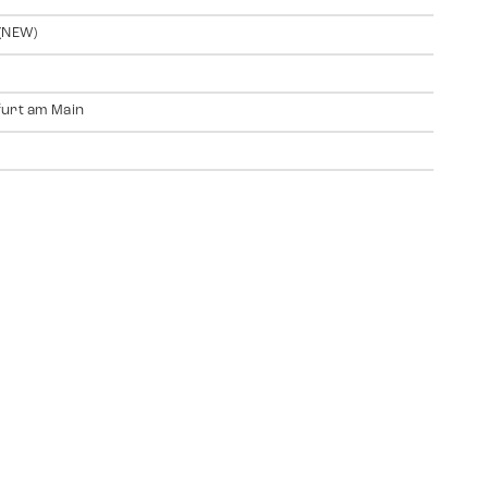
(NEW)
urt am Main