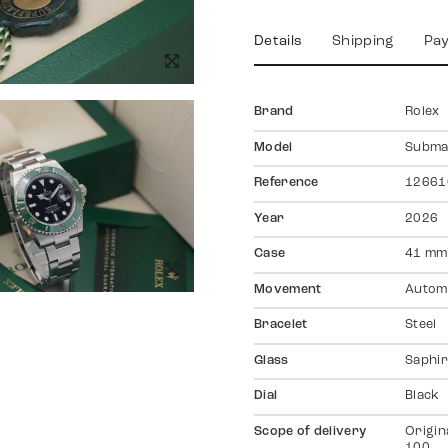
Details
Shipping
Pa
Brand
Rolex
Model
Subma
Reference
12661
Year
2026
Case
41 mm
Movement
Autom
Bracelet
Steel
Glass
Saphir
Dial
Black
Scope of delivery
Origin
100