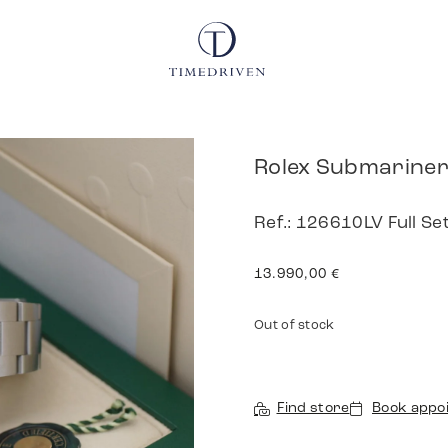
Rolex Submarine
Ref.: 126610LV Full Se
13.990,00
€
Out of stock
Find store
Book appo