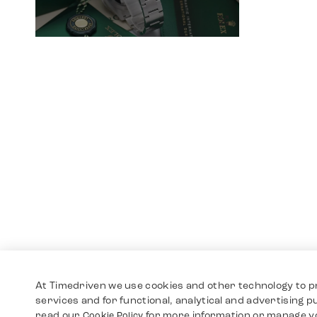
At Timedriven we use cookies and other technology to p
services and for functional, analytical and advertising 
read our
for more information or manage y
Cookie Policy