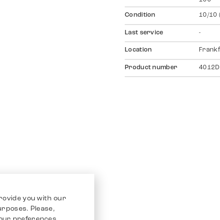
Condition
10/10 
Last service
-
Location
Frankf
Product number
4012D
rovide you with our
purposes. Please,
our preferences.