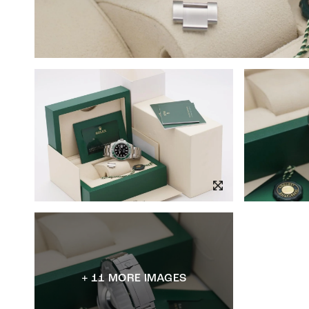
+ 11 MORE IMAGES