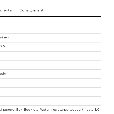
yments
Consignment
riner
0LV
atic
al papers, Box, Booklets, Water-resistance test certificate, LC