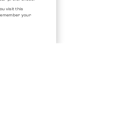
u visit this
o remember your
Service
Other Platfo
Chrono 24
Store
Ebay
Sell / Consign
Ebay Kleina
Polishing and Service
Instagram
Shipping & Payments
Frequently Asked Questions (FAQ)
Vacancies