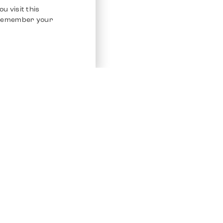
u visit this
o remember your
Service
Other Platfo
Chrono 24
Store
Ebay
Sell / Consign
Ebay Kleina
Polishing and Service
Instagram
Shipping & Payments
Frequently Asked Questions (FAQ)
Vacancies
ven. All Rights Reserved.
Imprint
Privacy Policy
Terms