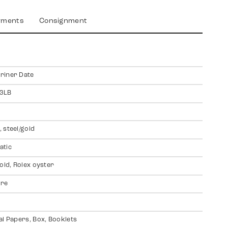
yments
Consignment
riner Date
3LB
 steel/gold
atic
gold, Rolex oyster
ire
al Papers, Box, Booklets