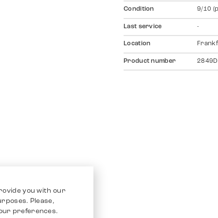
Condition
9/10 (
Last service
-
Location
Frankf
Product number
2849D
rovide you with our
purposes. Please,
our preferences.