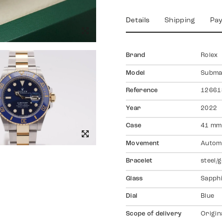
Details
Shipping
Pa
Brand
Rolex
Model
Subma
Reference
12661
Year
2022
Case
41 mm,
Movement
Autom
Bracelet
steel/
Glass
Sapph
Dial
Blue
Scope of delivery
Origin