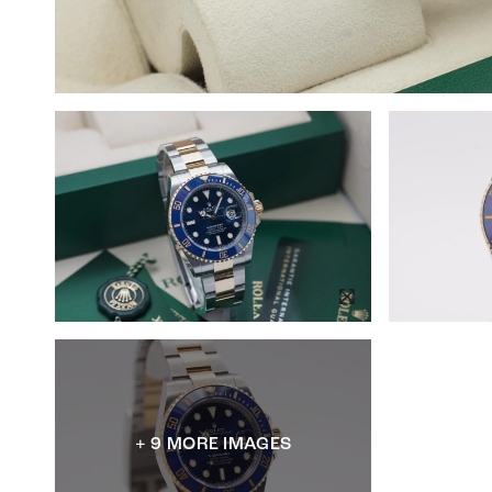
+ 9 MORE IMAGES