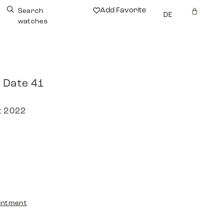
Add Favorite
Search
DE
watches
 Date 41
t 2022
intment