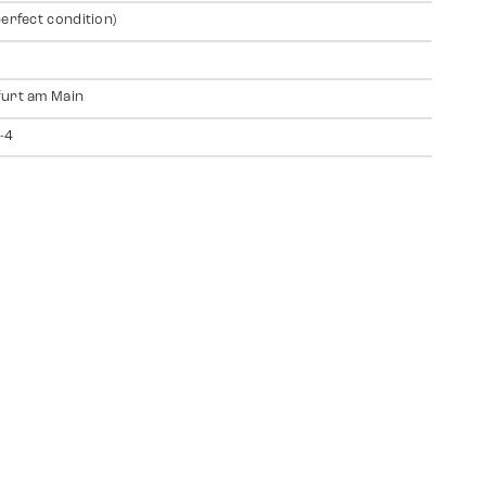
perfect condition)
urt am Main
-4