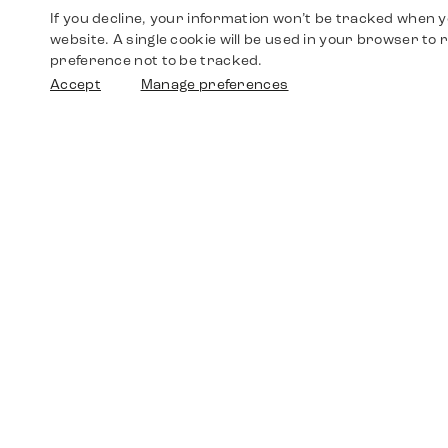
If you decline, your information won’t be tracked when yo
website. A single cookie will be used in your browser t
preference not to be tracked.
Accept
Manage preferences
Shop
Watches
Walther-von-Cronberg-Platz 18
60594 Frankfurt am Main
Spare Parts
Germany
+49 152 5544 3810
Favorites
+49 69 7958 0766
info@timedriven.de
About Us
Timedriven is an independent dealer and is not
©2026 Timedri