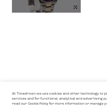
At Timedriven we use cookies and other technology to p
services and for functional, analytical and advertising 
read our
for more information or manage y
Cookie Policy