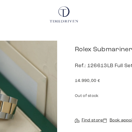
Rolex Submariner
Ref.: 126613LB Full Se
14.990,00
€
Out of stock
Find store
Book appo