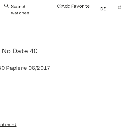
Add Favorite
Search
DE
watches
 No Date 40
40 Papiere 06/2017
intment