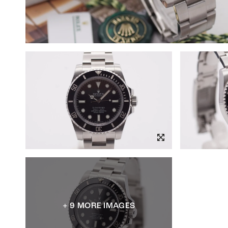
+ 9 MORE IMAGES