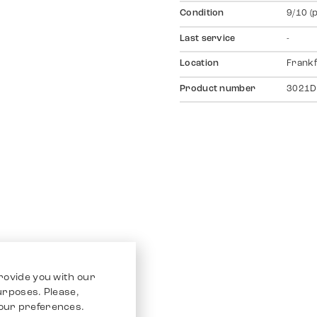
Condition
9/10 (
Last service
-
Location
Frankf
Product number
3021D
rovide you with our
purposes. Please,
our preferences.