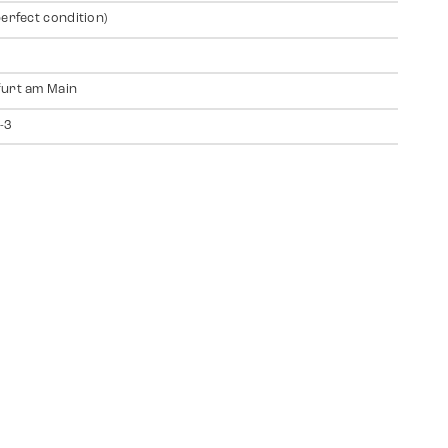
perfect condition)
urt am Main
-3