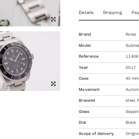
Details
Shipping
Pa
Brand
Rolex
Model
Subma
Reference
11406
Year
2017
Case
40 mm,
Movement
Autom
Bracelet
steel,
Glass
Sapph
Dial
Black
Scope of delivery
Origin