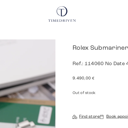
Rolex Submariner
Ref.: 114060 No Date 
9.490,00
€
Out of stock
Find store
Book appo