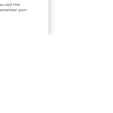
u visit this
o remember your
Service
Other Platfo
Chrono 24
Store
Ebay
Sell / Consign
Ebay Kleina
Polishing and Service
Instagram
Shipping & Payments
Frequently Asked Questions (FAQ)
Vacancies
ven. All Rights Reserved.
Imprint
Privacy Policy
Terms