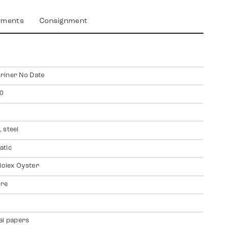
yments
Consignment
riner No Date
0
 steel
atic
 Rolex Oyster
ire
al papers