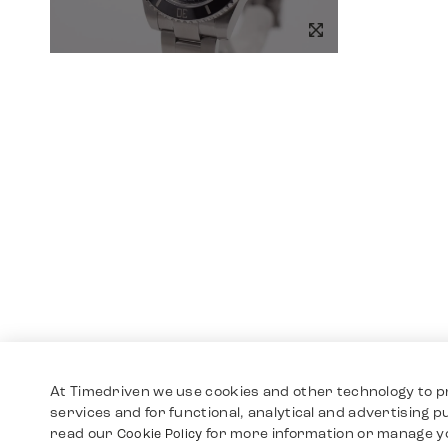
At Timedriven we use cookies and other technology to p
services and for functional, analytical and advertising 
read our
for more information or manage y
Cookie Policy