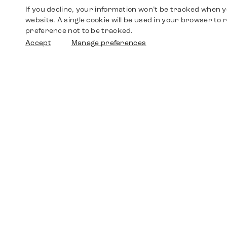
If you decline, your information won’t be tracked when yo
website. A single cookie will be used in your browser t
preference not to be tracked.
Accept
Manage preferences
Shop
Watches
Walther-von-Cronberg-Platz 18
60594 Frankfurt am Main
Spare Parts
Germany
+49 152 5544 3810
Favorites
+49 69 7958 0766
info@timedriven.de
About Us
Timedriven is an independent dealer and is not
©2026 Timedri