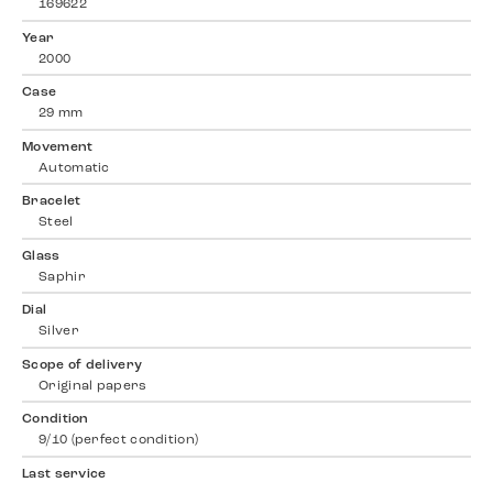
169622
Year
2000
Case
29 mm
Movement
Automatic
Bracelet
Steel
Glass
Saphir
Dial
Silver
Scope of delivery
Original papers
Condition
9/10 (perfect condition)
Last service