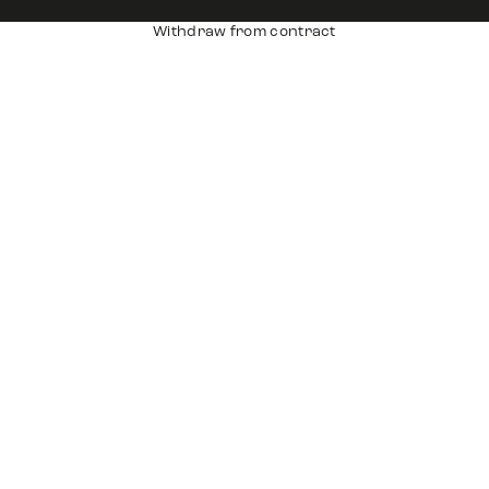
Withdraw from contract