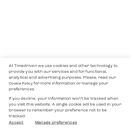
At Timedriven we use cookies and other technology to
provide you with our services and for functional,
analytical and advertising purposes. Please, read our
for more information or manage your
Cookie Policy
preferences.
If you decline, your information won’t be tracked when
you visit this website. A single cookie will be used in your
browser to remember your preference not to be
tracked.
Accept
Manage preferences