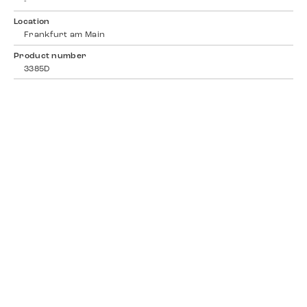
-
Location
Frankfurt am Main
Product number
3385D