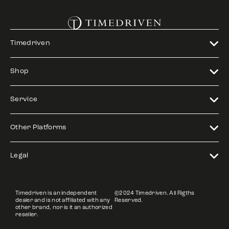
Timedriven
Shop
Service
Other Platforms
Legal
Timedriven is an independent
©2024 Timedriven. All Rigths
dealer and is not affiliated with any
Reserved.
other brand, nor is it an authorized
reseller.