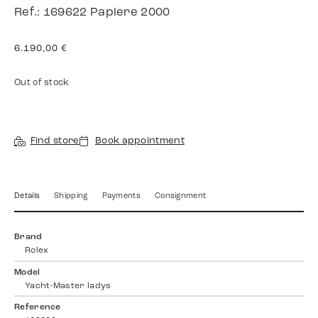
Ref.: 169622 Papiere 2000
6.190,00
€
Out of stock
Find store
Book appointment
Details
Shipping
Payments
Consignment
Brand
Rolex
Model
Yacht-Master ladys
Reference