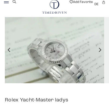
Add Favorite
DE
Rolex Yacht-Master ladys