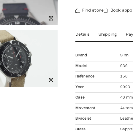
Find store
Book appo
Details
Shipping
Pa
Brand
Sinn
Model
936
Reference
158
Year
2023
Case
43 mm,
Movement
Autom
Bracelet
Leathe
Glass
Sapph