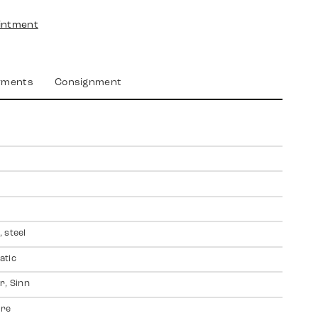
intment
yments
Consignment
 steel
atic
r, Sinn
ire