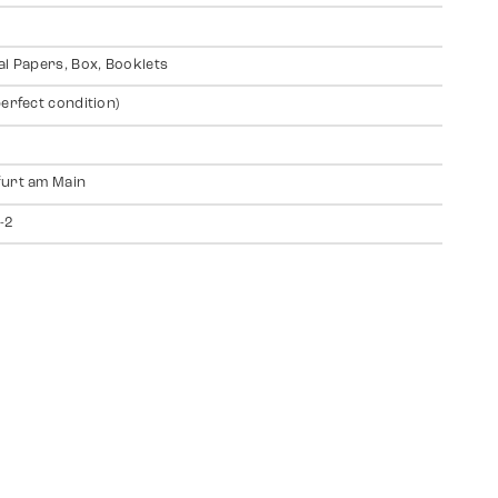
al Papers, Box, Booklets
perfect condition)
urt am Main
-2