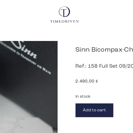
Sinn Bicompax-C
Ref.: 158 Full Set 09/2
2.490,00
€
In stock
Add to cart