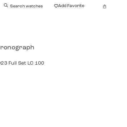
Add Favorite
Search watches
hronograph
023 Full Set LC 100