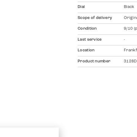
Dial
Black
Scope of delivery
Origin
Condition
9/10 (
Last service
-
Location
Frankf
Product number
3128D