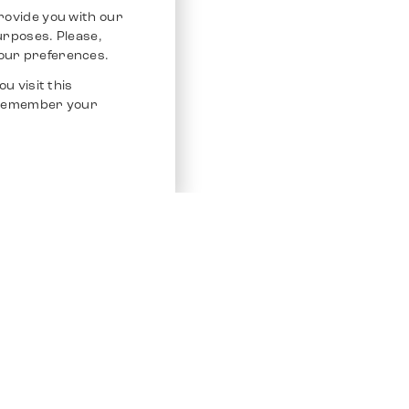
rovide you with our
purposes. Please,
our preferences.
u visit this
o remember your
Service
Other Platfo
Chrono 24
Store
Ebay
Sell / Consign
Ebay Kleina
Polishing and Service
Instagram
Shipping & Payments
Frequently Asked Questions (FAQ)
Vacancies