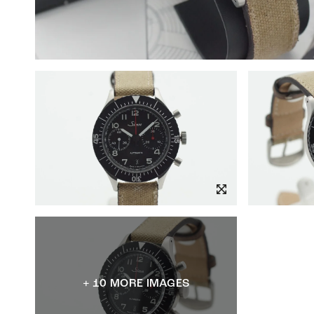
+ 10 MORE IMAGES