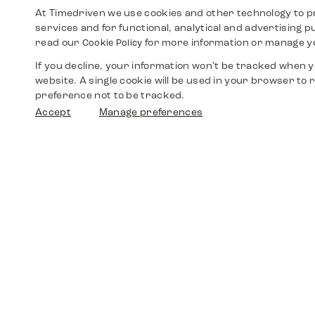
At Timedriven we use cookies and other technology to p
services and for functional, analytical and advertising 
read our
for more information or manage y
Cookie Policy
If you decline, your information won’t be tracked when yo
website. A single cookie will be used in your browser t
preference not to be tracked.
Accept
Manage preferences
Shop
Watches
Walther-von-Cronberg-Platz 18
60594 Frankfurt am Main
Spare Parts
Germany
+49 152 5544 3810
Favorites
+49 69 7958 0766
info@timedriven.de
About Us