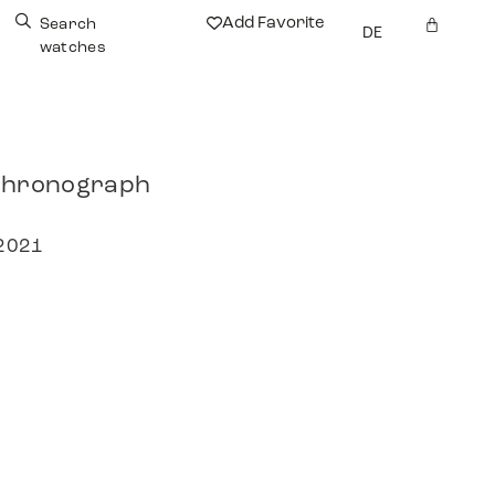
Add Favorite
Search
DE
watches
 Chronograph
 2021