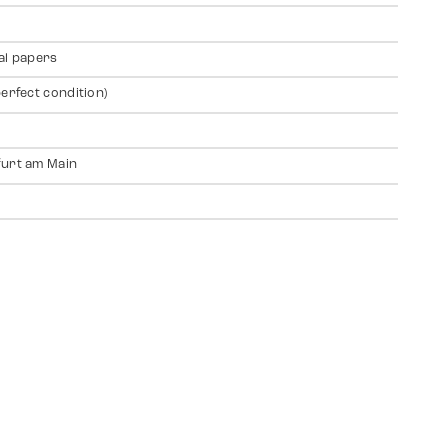
al papers
perfect condition)
urt am Main