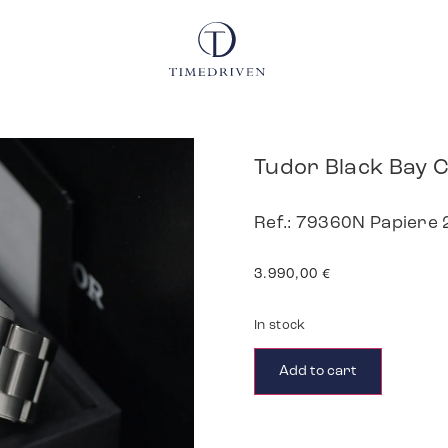
Tudor Black Bay
Ref.: 79360N Papiere
3.990,00
€
In stock
Add to cart