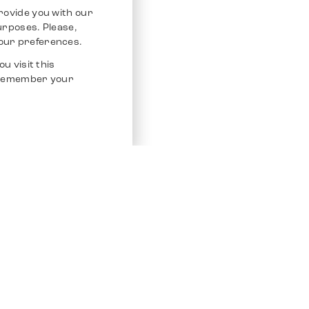
rovide you with our
purposes. Please,
our preferences.
u visit this
o remember your
Service
Other Platfo
Chrono 24
Store
Ebay
Sell / Consign
Ebay Kleina
Polishing and Service
Instagram
Shipping & Payments
Frequently Asked Questions (FAQ)
Vacancies