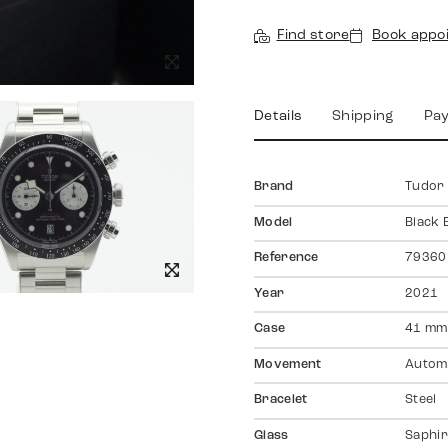
Find store
Book appo
Details
Shipping
Pa
Brand
Tudor
Model
Black
Reference
79360
Year
2021
Case
41 mm
Movement
Autom
Bracelet
Steel
Glass
Saphir