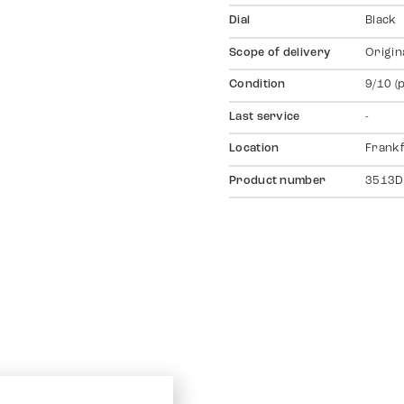
Dial
Black
Scope of delivery
Origin
Condition
9/10 (
Last service
-
Location
Frankf
Product number
3513D