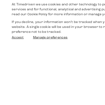
At Timedriven we use cookies and other technology to p
services and for functional, analytical and advertising 
read our
for more information or manage y
Cookie Policy
If you decline, your information won’t be tracked when yo
website. A single cookie will be used in your browser t
preference not to be tracked.
Accept
Manage preferences
Shop
Watches
Walther-von-Cronberg-Platz 18
60594 Frankfurt am Main
Spare Parts
Germany
+49 152 5544 3810
Favorites
+49 69 7958 0766
info@timedriven.de
About Us