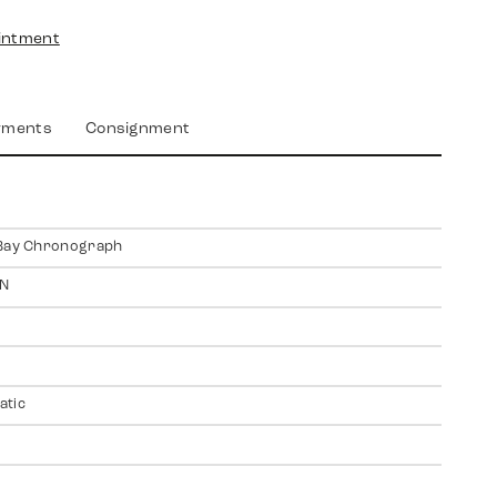
intment
yments
Consignment
 Bay Chronograph
N
atic