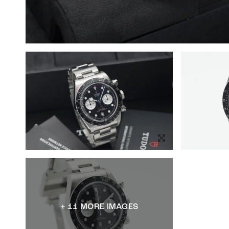
+ 11 MORE IMAGES