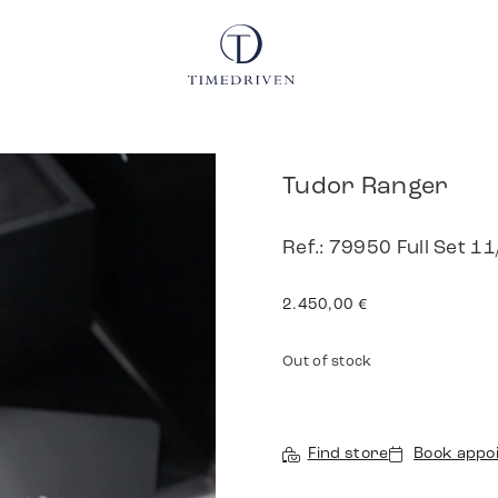
Tudor Ranger
Ref.: 79950 Full Set 1
2.450,00
€
Out of stock
Find store
Book appo