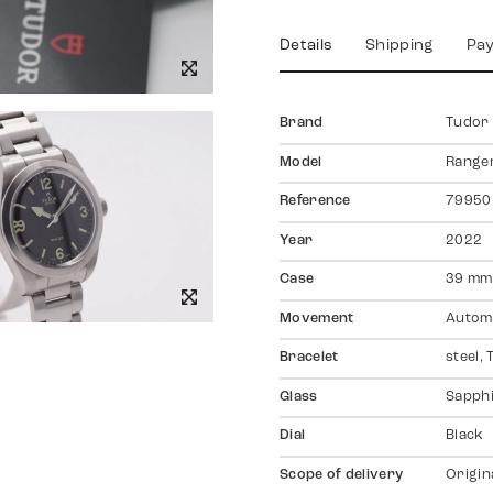
Details
Shipping
Pa
Brand
Tudor
Model
Range
Reference
79950
Year
2022
Case
39 mm,
Movement
Autom
Bracelet
steel,
Glass
Sapph
Dial
Black
Scope of delivery
Origin