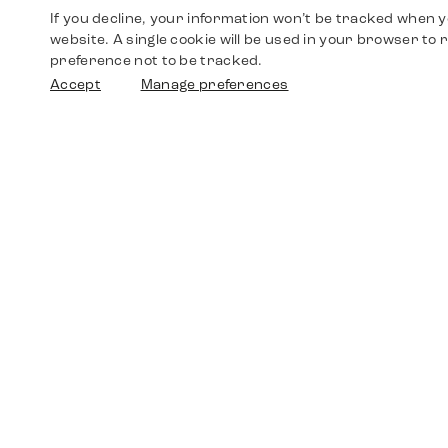
If you decline, your information won’t be tracked when yo
website. A single cookie will be used in your browser t
preference not to be tracked.
Accept
Manage preferences
Shop
Watches
Walther-von-Cronberg-Platz 18
60594 Frankfurt am Main
Spare Parts
Germany
+49 152 5544 3810
Favorites
+49 69 7958 0766
info@timedriven.de
About Us
Timedriven is an independent dealer and is not
©2026 Timedri