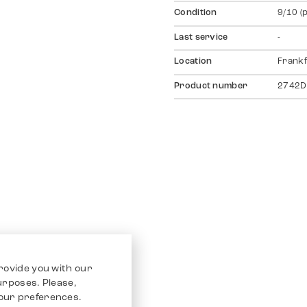
Condition
9/10 (
Last service
-
Location
Frankf
Product number
2742D
rovide you with our
purposes. Please,
our preferences.