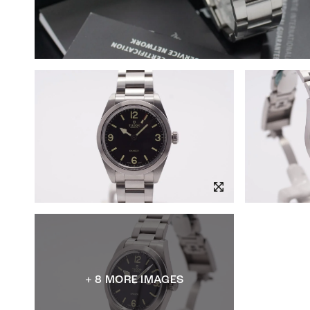
+ 8 MORE IMAGES