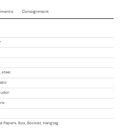
yments
Consignment
r
 steel
atic
 Tudor
ire
al Papers, Box, Booklet, Hangtag