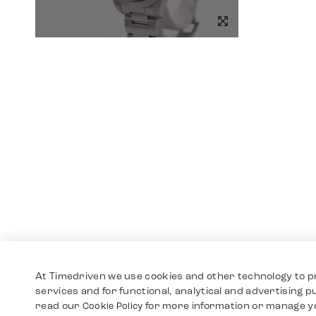
At Timedriven we use cookies and other technology to p
services and for functional, analytical and advertising 
read our
for more information or manage y
Cookie Policy