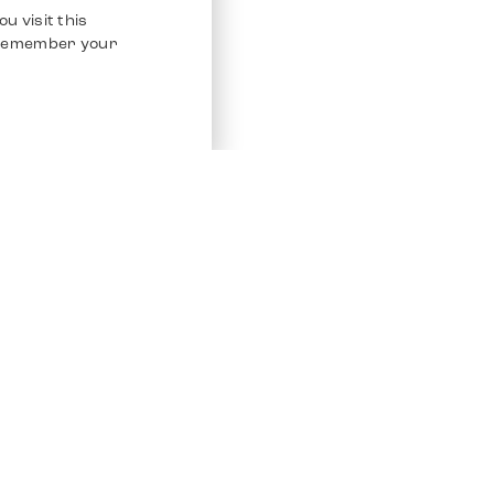
u visit this
o remember your
Service
Other Platfo
Chrono 24
Store
Ebay
Sell / Consign
Ebay Kleina
Polishing and Service
Instagram
Shipping & Payments
Frequently Asked Questions (FAQ)
Vacancies
ven. All Rights Reserved.
Imprint
Privacy Policy
Terms