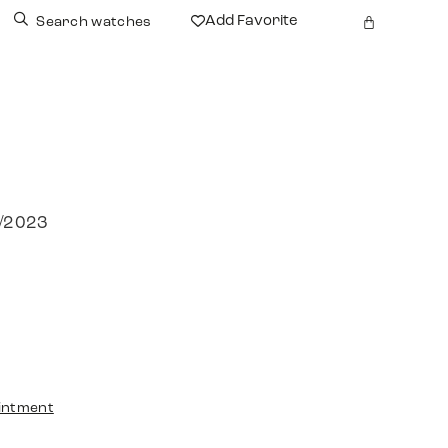
Add Favorite
Search watches
1/2023
intment