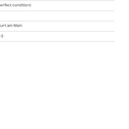
perfect condition)
urt am Main
-2