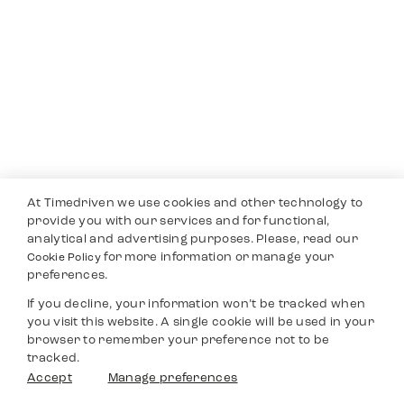
At Timedriven we use cookies and other technology to
provide you with our services and for functional,
analytical and advertising purposes. Please, read our
for more information or manage your
Cookie Policy
preferences.
If you decline, your information won’t be tracked when
you visit this website. A single cookie will be used in your
browser to remember your preference not to be
tracked.
Accept
Manage preferences