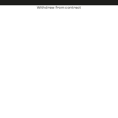
Withdraw from contract