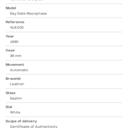
Model
Day Date Moonphase
Reference
418.003
Year
1990
Case
36 mm
Movement
Automatic
Bracelet
Leather
Glass
Saphir
Dial
White
Scope of delivery
Certificate of Authenticity