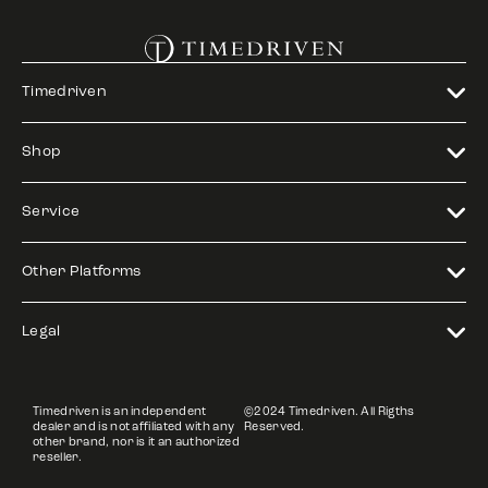
Timedriven
Shop
Service
Other Platforms
Legal
Timedriven is an independent
©2024 Timedriven. All Rigths
dealer and is not affiliated with any
Reserved.
other brand, nor is it an authorized
reseller.