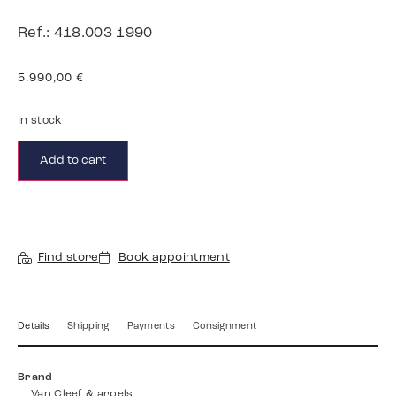
Ref.: 418.003 1990
5.990,00
€
In stock
Add to cart
Find store
Book appointment
Details
Shipping
Payments
Consignment
Brand
Van Cleef & arpels