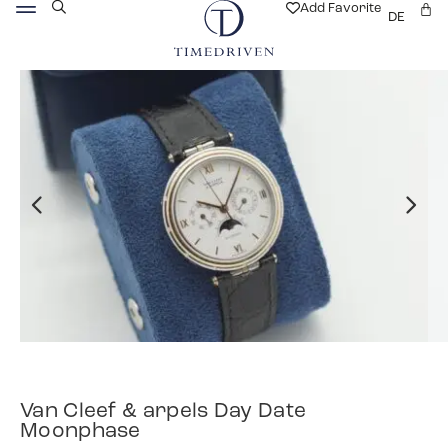
Add Favorite
DE
Van Cleef & arpels Day Date
Moonphase