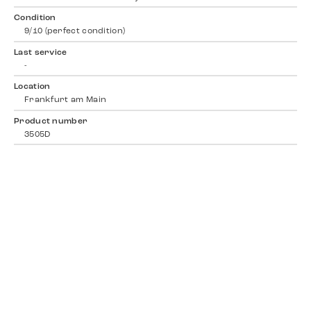
Condition
9/10 (perfect condition)
Last service
-
Location
Frankfurt am Main
Product number
3505D