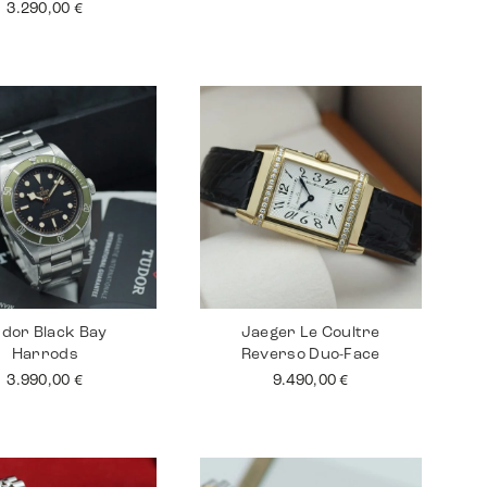
3.290,00
€
dor Black Bay
Jaeger Le Coultre
Harrods
Reverso Duo-Face
3.990,00
€
9.490,00
€