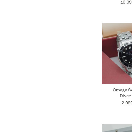
13.9
Omega S
Diver
2.99