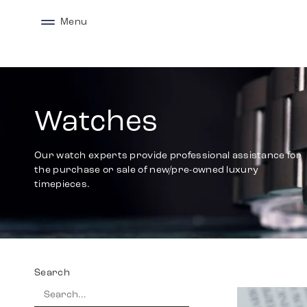
Menu
Watches
Our watch experts provide professional assistance for
the purchase or sale of new/pre-owned luxury
timepieces.
Search