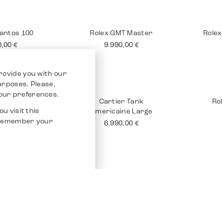
 Tank 18K
Rolex Submariner No
Brei
Date
90,00
€
10.990,00
€
rovide you with our
purposes. Please,
our preferences.
u visit this
o remember your
Santos 100
Rolex GMT Master
Rolex