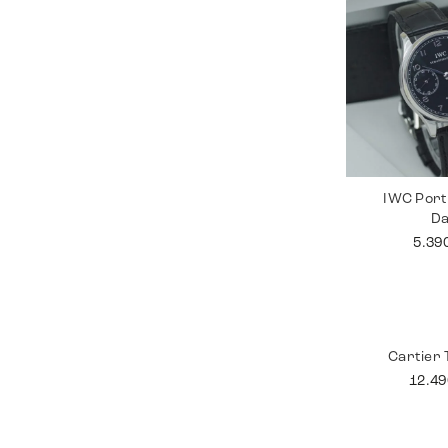
IWC Port
D
5.39