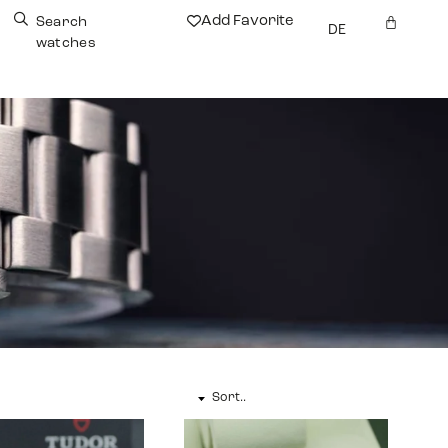
Add Favorite
Search
DE
watches