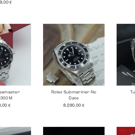
99,00
€
eamaster
Rolex Submariner No
Tu
 300 M
Date
0,00
€
8.290,00
€