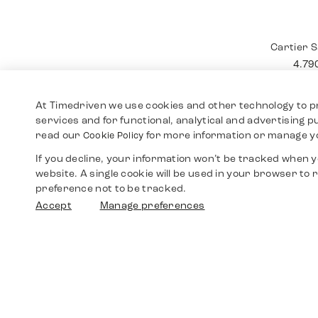
Cartier
12.4
At Timedriven we use cookies and other technology to p
services and for functional, analytical and advertising 
read our
for more information or manage y
Cookie Policy
If you decline, your information won’t be tracked when yo
website. A single cookie will be used in your browser t
preference not to be tracked.
Accept
Manage preferences
Cartier 