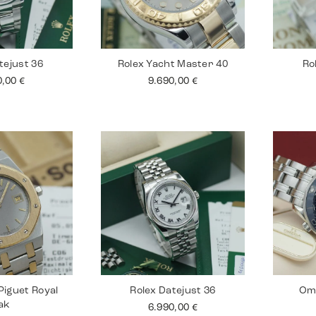
tejust 36
Rolex Yacht Master 40
Ro
0,00
€
9.690,00
€
iguet Royal
Rolex Datejust 36
Om
ak
6.990,00
€