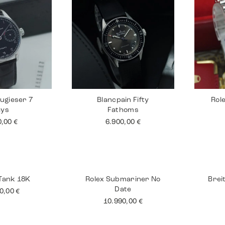
ugieser 7
Blancpain Fifty
Rol
ays
Fathoms
0,00
€
6.900,00
€