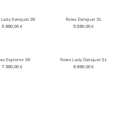
tling Superocean
Jaeger Le Coultre
Master
3.590,00
€
8.990,00
€
 Lady Datejust 26
Rolex Datejust 31