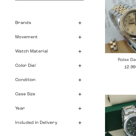
Brands
Movement
Watch Material
Rolex Da
Color Dial
12.9
Condition
Case Size
Year
Included in Delivery