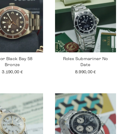
or Black Bay 58
Rolex Submariner No
Bronze
Date
3.190,00
€
8.990,00
€