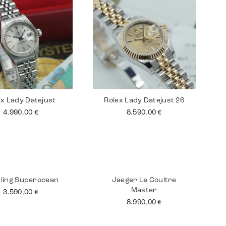
ex Lady Datejust
Rolex Lady Datejust 26
4.990,00
€
8.590,00
€