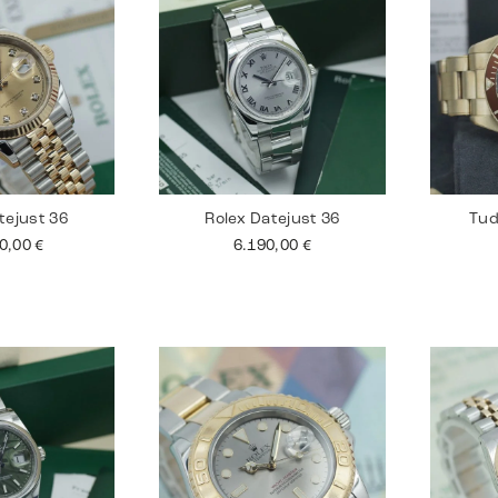
tejust 36
Rolex Datejust 36
Tud
90,00
€
6.190,00
€