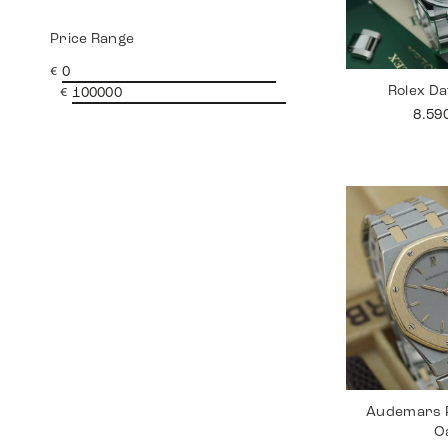
Price Range
€
Rolex Da
€
8.59
Audemars P
O