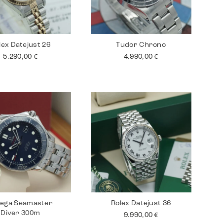
lex Datejust 26
Tudor Chrono
5.290,00
€
4.990,00
€
ega Seamaster
Rolex Datejust 36
Diver 300m
9.990,00
€