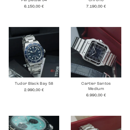
Perpetual 34
Chrono
6.150,00
€
7.190,00
€
Tudor Black Bay 58
Cartier Santos
Medium
2.990,00
€
6.990,00
€