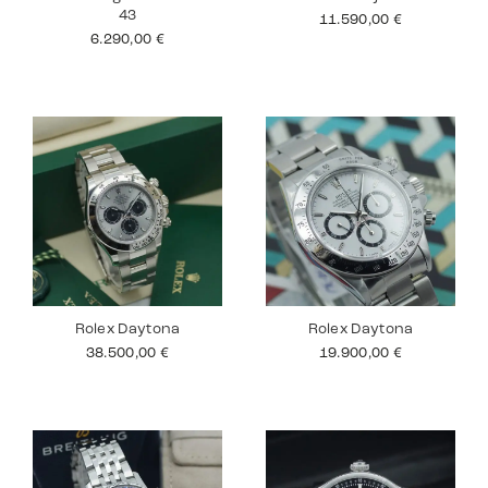
43
11.590,00
€
6.290,00
€
Rolex Daytona
Rolex Daytona
38.500,00
€
19.900,00
€