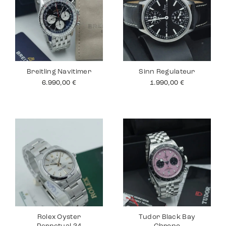
Breitling Navitimer
Sinn Regulateur
6.990,00
€
1.990,00
€
Rolex Oyster
Tudor Black Bay