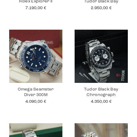
Rolex Explorer II
Tudor Black Bay
7.190,00
€
2.950,00
€
Omega Seamster
Tudor Black Bay
Diver 300M
Chronograph
4.090,00
€
4.350,00
€