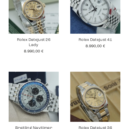
Rolex Datejust 26
Rolex Datejust 41
Lady
8.990,00
€
8.990,00
€
Breitling Navitimer
Rolex Datejust 36