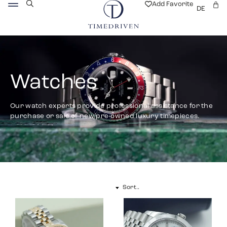
Add Favorite
DE
Watches
Our watch experts provide professional assistance for the
purchase or sale of new/pre-owned luxury timepieces.