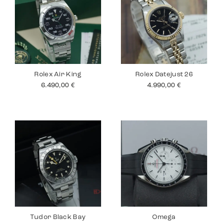
Rolex Air King
Rolex Datejust 26
6.490,00
€
4.990,00
€
Tudor Black Bay
Omega