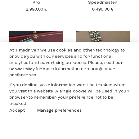
Pro
Speedmaster
2.990,00
€
6.490,00
€
At Timedriven we use cookies and other technology to
provide you with our services and for functional,
analytical and advertising purposes. Please, read our
for more information or manage your
Cookie Policy
preferences.
If you decline, your information won’t be tracked when
you visit this website. A single cookie will be used in your
Cartier Santos
Rolex Datejust 26
browser to remember your preference not to be
Medium
5.990,00
€
tracked.
6.290,00
€
Filters
Accept
Manage preferences