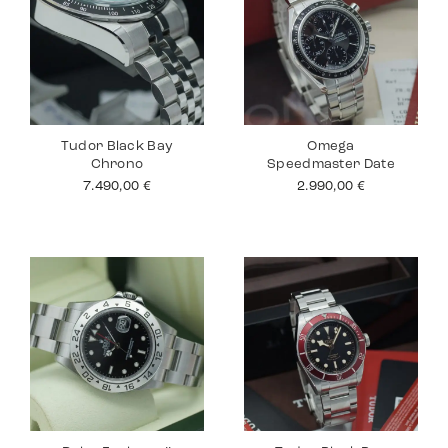
Tudor Black Bay
Omega
Chrono
Speedmaster Date
7.490,00
€
2.990,00
€