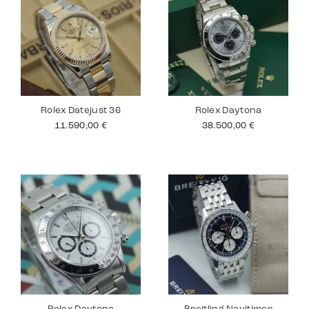
Rolex Datejust 36
Rolex Daytona
11.590,00
€
38.500,00
€