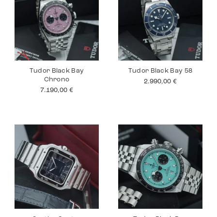
Tudor Black Bay
Tudor Black Bay 58
Chrono
2.990,00
€
7.190,00
€