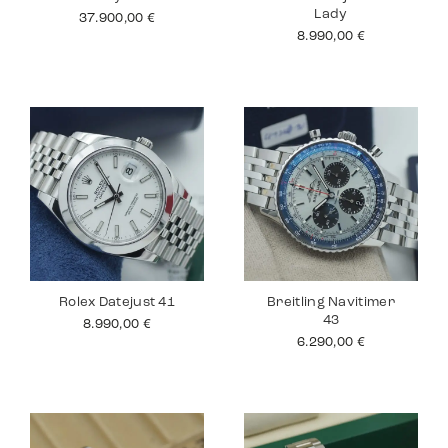
Lady
37.900,00
€
8.990,00
€
Rolex Datejust 41
Breitling Navitimer
43
8.990,00
€
6.290,00
€