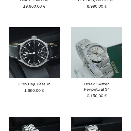
Rolex Daytona
Breitling Navitimer
19.900,00
€
6.990,00
€
Sinn Regulateur
Rolex Oyster
Perpetual 34
1.990,00
€
6.150,00
€