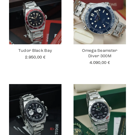
Tudor Black Bay
Omega Seamster
Diver 300M
2.950,00
€
4.090,00
€