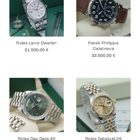
Rolex Land-Dweller
Patek Philippe
Calatrava
21.500,00
€
33.500,00
€
Rolex Day Date 40
Rolex Datejust 26