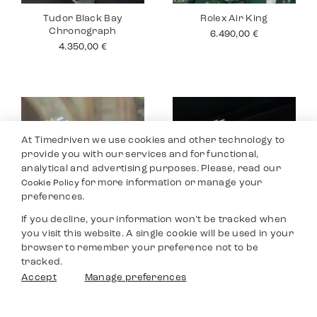
Tudor Black Bay
Rolex Air King
Chronograph
6.490,00
€
4.350,00
€
At Timedriven we use cookies and other technology to
provide you with our services and for functional,
analytical and advertising purposes. Please, read our
for more information or manage your
Cookie Policy
preferences.
If you decline, your information won’t be tracked when
you visit this website. A single cookie will be used in your
Rolex Datejust 26
Tudor Black Bay
browser to remember your preference not to be
Pro
4.990,00
€
tracked.
2.990,00
€
Filters
Accept
Manage preferences