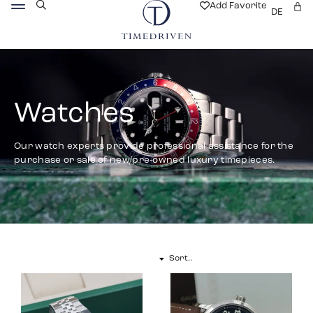
Add Favorite
DE
Watches
Our watch experts provide professional assistance for the
purchase or sale of new/pre-owned luxury timepieces.