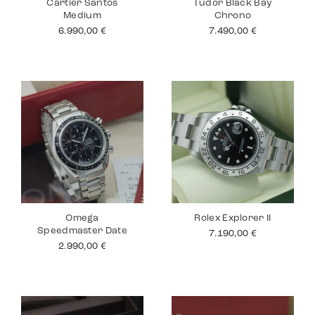
Cartier Santos
Tudor Black Bay
Medium
Chrono
6.990,00
€
7.490,00
€
Omega
Rolex Explorer II
Speedmaster Date
7.190,00
€
2.990,00
€